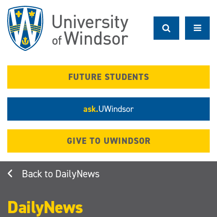
Skip
to
main
content
FUTURE STUDENTS
ask.
UWindsor
GIVE TO UWINDSOR
DailyNews
DailyNews