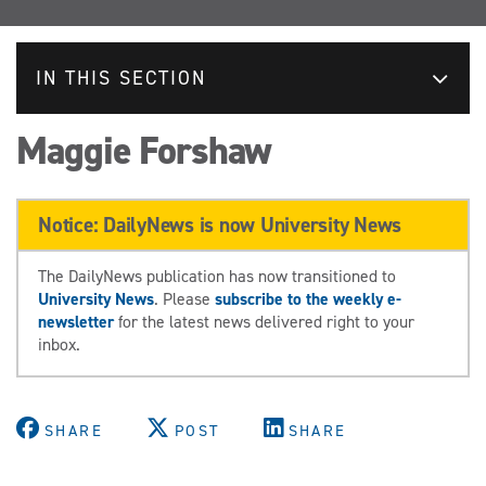
IN THIS SECTION
Maggie Forshaw
Notice: DailyNews is now University News
The DailyNews publication has now transitioned to
University News
. Please
subscribe to the weekly e-
newsletter
for the latest news delivered right to your
inbox.
SHARE
POST
SHARE