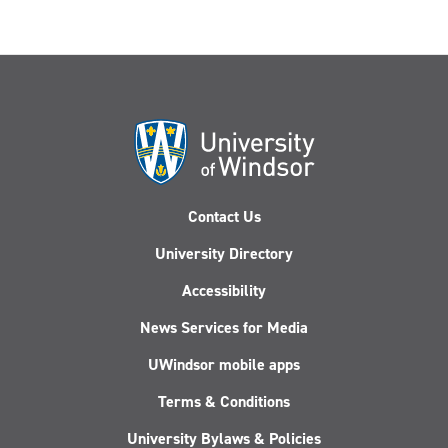
Contact Us
University Directory
Accessibility
News Services for Media
UWindsor mobile apps
Terms & Conditions
University Bylaws & Policies