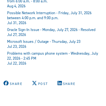
from 6:00 a.m. - 8:00 a.m.
Aug 4, 2026
Possible Network Interruption - Friday, July 31, 2026
between 4:00 p.m. and 9:00 p.m.
Jul 31, 2026
Oracle Sign-In Issue - Monday, July 27, 2026 - Resolved
Jul 27, 2026
Microsoft Issues / Outage - Thursday, July 23
Jul 23, 2026
Problems with campus phone system - Wednesday, July
22, 2026 - 2:45 PM
Jul 22, 2026
SHARE
POST
SHARE