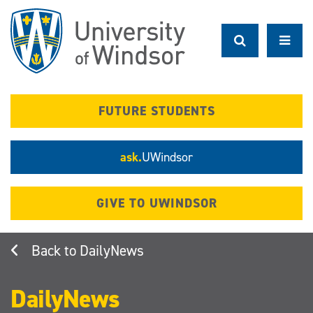
Skip
to
main
content
FUTURE STUDENTS
ask.
UWindsor
GIVE TO UWINDSOR
DailyNews
DailyNews