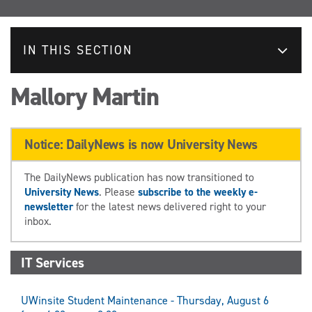
IN THIS SECTION
Mallory Martin
Notice: DailyNews is now University News
The DailyNews publication has now transitioned to
University News
. Please
subscribe to the weekly e-
newsletter
for the latest news delivered right to your
inbox.
IT Services
UWinsite Student Maintenance - Thursday, August 6