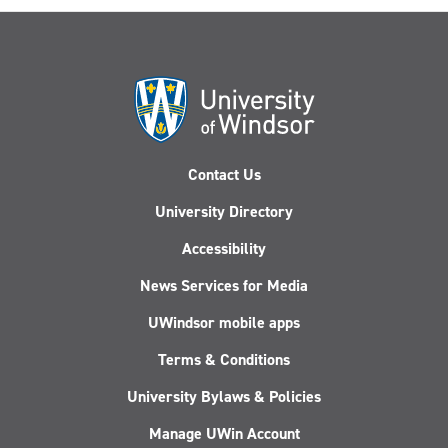
Contact Us
University Directory
Accessibility
News Services for Media
UWindsor mobile apps
Terms & Conditions
University Bylaws & Policies
Manage UWin Account