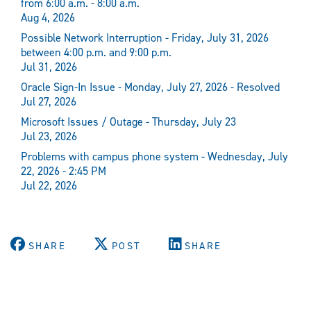
from 6:00 a.m. - 8:00 a.m.
Aug 4, 2026
Possible Network Interruption - Friday, July 31, 2026
between 4:00 p.m. and 9:00 p.m.
Jul 31, 2026
Oracle Sign-In Issue - Monday, July 27, 2026 - Resolved
Jul 27, 2026
Microsoft Issues / Outage - Thursday, July 23
Jul 23, 2026
Problems with campus phone system - Wednesday, July
22, 2026 - 2:45 PM
Jul 22, 2026
SHARE
POST
SHARE