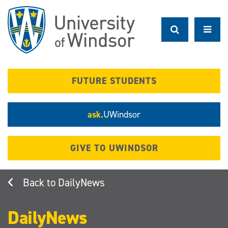
Skip
to
main
content
FUTURE STUDENTS
ask.
UWindsor
GIVE TO UWINDSOR
DailyNews
DailyNews