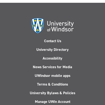
Contact Us
University Directory
Accessibility
News Services for Media
UWindsor mobile apps
Terms & Conditions
University Bylaws & Policies
Manage UWin Account