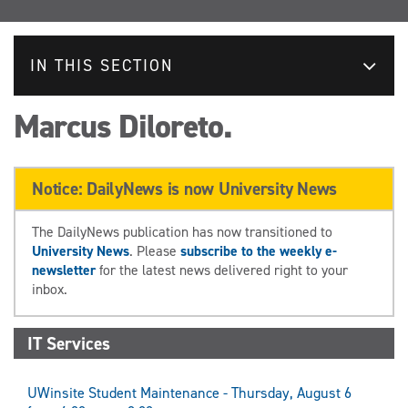
IN THIS SECTION
Marcus Diloreto.
Notice: DailyNews is now University News
The DailyNews publication has now transitioned to
University News
. Please
subscribe to the weekly e-
newsletter
for the latest news delivered right to your
inbox.
IT Services
UWinsite Student Maintenance - Thursday, August 6