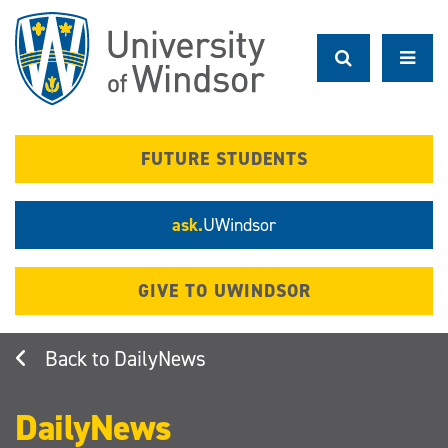
Skip
to
main
content
FUTURE STUDENTS
ask.
UWindsor
GIVE TO UWINDSOR
DailyNews
DailyNews