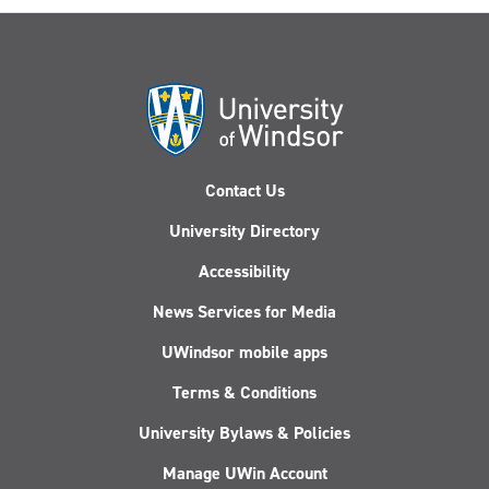
Contact Us
University Directory
Accessibility
News Services for Media
UWindsor mobile apps
Terms & Conditions
University Bylaws & Policies
Manage UWin Account