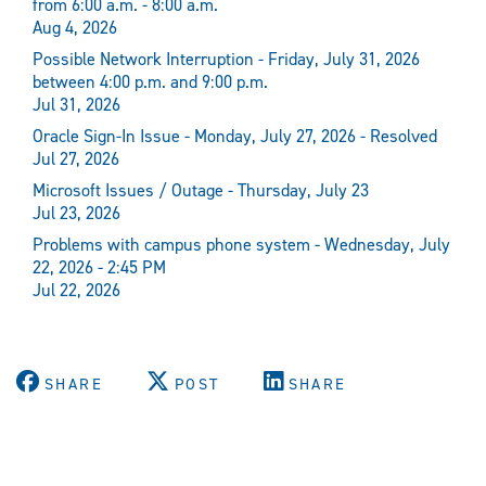
from 6:00 a.m. - 8:00 a.m.
Aug 4, 2026
Possible Network Interruption - Friday, July 31, 2026
between 4:00 p.m. and 9:00 p.m.
Jul 31, 2026
Oracle Sign-In Issue - Monday, July 27, 2026 - Resolved
Jul 27, 2026
Microsoft Issues / Outage - Thursday, July 23
Jul 23, 2026
Problems with campus phone system - Wednesday, July
22, 2026 - 2:45 PM
Jul 22, 2026
SHARE
POST
SHARE