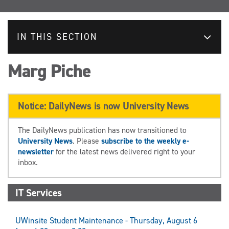
IN THIS SECTION
Marg Piche
Notice: DailyNews is now University News
The DailyNews publication has now transitioned to
University News
. Please
subscribe to the weekly e-
newsletter
for the latest news delivered right to your
inbox.
IT Services
UWinsite Student Maintenance - Thursday, August 6