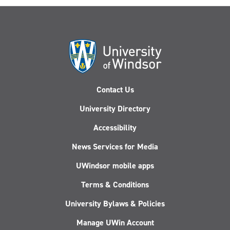
Contact Us
University Directory
Accessibility
News Services for Media
UWindsor mobile apps
Terms & Conditions
University Bylaws & Policies
Manage UWin Account