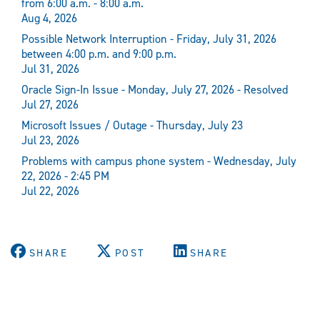
from 6:00 a.m. - 8:00 a.m.
Aug 4, 2026
Possible Network Interruption - Friday, July 31, 2026
between 4:00 p.m. and 9:00 p.m.
Jul 31, 2026
Oracle Sign-In Issue - Monday, July 27, 2026 - Resolved
Jul 27, 2026
Microsoft Issues / Outage - Thursday, July 23
Jul 23, 2026
Problems with campus phone system - Wednesday, July
22, 2026 - 2:45 PM
Jul 22, 2026
SHARE
POST
SHARE