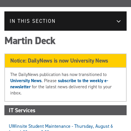
IN THIS SECTION
Martin Deck
Notice: DailyNews is now University News
The DailyNews publication has now transitioned to
University News
. Please
subscribe to the weekly e-
newsletter
for the latest news delivered right to your
inbox.
IT Services
UWinsite Student Maintenance - Thursday, August 6