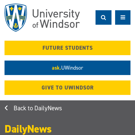
Skip
to
main
content
FUTURE STUDENTS
ask.
UWindsor
GIVE TO UWINDSOR
DailyNews
DailyNews