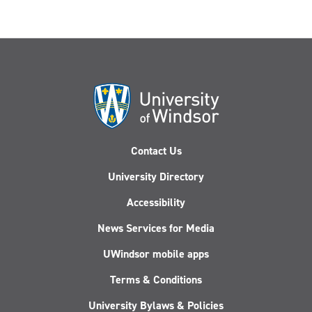
Contact Us
University Directory
Accessibility
News Services for Media
UWindsor mobile apps
Terms & Conditions
University Bylaws & Policies