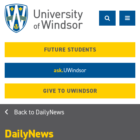
Skip
to
main
content
FUTURE STUDENTS
ask.
UWindsor
GIVE TO UWINDSOR
DailyNews
DailyNews