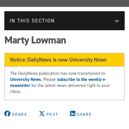
IN THIS SECTION
Marty Lowman
Notice: DailyNews is now University News
The DailyNews publication has now transitioned to
University News
. Please
subscribe to the weekly e-
newsletter
for the latest news delivered right to your
inbox.
SHARE
POST
SHARE