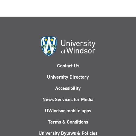
Contact Us
University Directory
Accessibility
News Services for Media
UWindsor mobile apps
Terms & Conditions
University Bylaws & Policies