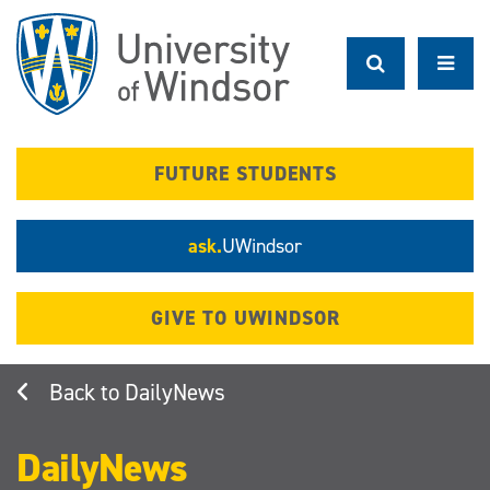
Skip
to
main
content
FUTURE STUDENTS
ask.
UWindsor
GIVE TO UWINDSOR
DailyNews
DailyNews