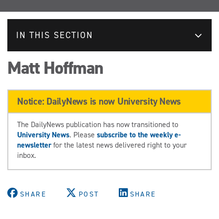
IN THIS SECTION
Matt Hoffman
Notice: DailyNews is now University News
The DailyNews publication has now transitioned to
University News
. Please
subscribe to the weekly e-
newsletter
for the latest news delivered right to your
inbox.
SHARE
POST
SHARE