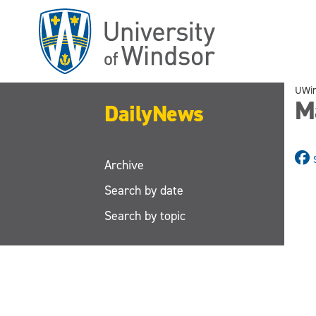
Skip
to
main
content
UWi
M
DailyNews
Archive
Search by date
Search by topic