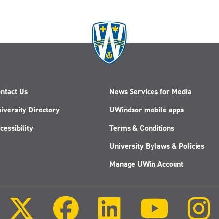
ntact Us
News Services for Media
iversity Directory
UWindsor mobile apps
cessibility
Terms & Conditions
University Bylaws & Policies
Manage UWin Account
Follow
Follow
Follow
Follow
us
us
us
us
on
on
on
on