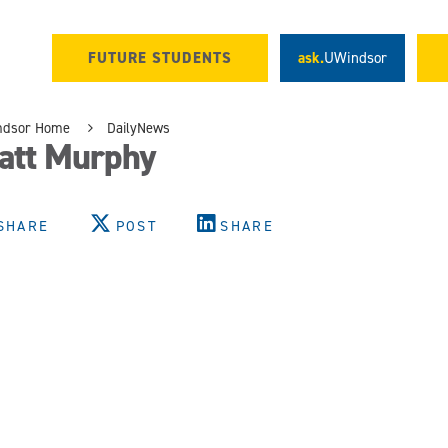
FUTURE STUDENTS
ask.
UWindsor
ndsor Home
DailyNews
att Murphy
SHARE
POST
SHARE