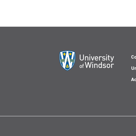
Co
Un
Ac