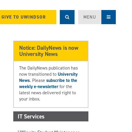
GIVE TO UWINDSOR
MENU
Notice: DailyNews is now
University News
The DailyNews publication has
now transitioned to
University
News
. Please
subscribe to the
weekly e-newsletter
for the
latest news delivered right to
your inbox.
IT Services