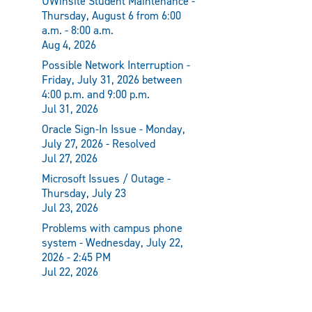
UWinsite Student Maintenance -
Thursday, August 6 from 6:00
a.m. - 8:00 a.m.
Aug 4, 2026
Possible Network Interruption -
Friday, July 31, 2026 between
4:00 p.m. and 9:00 p.m.
Jul 31, 2026
Oracle Sign-In Issue - Monday,
July 27, 2026 - Resolved
Jul 27, 2026
Microsoft Issues / Outage -
Thursday, July 23
Jul 23, 2026
Problems with campus phone
system - Wednesday, July 22,
2026 - 2:45 PM
Jul 22, 2026