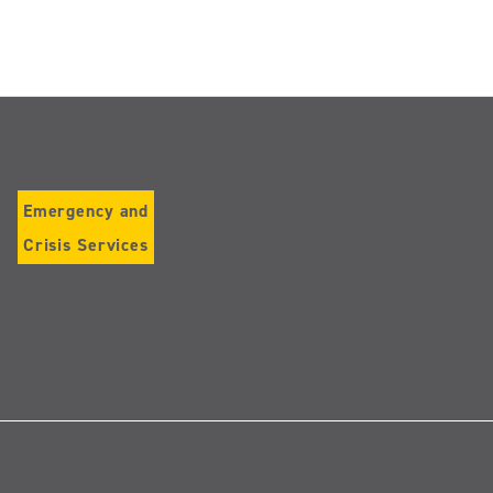
Emergency and
Crisis Services
Follow
us
on