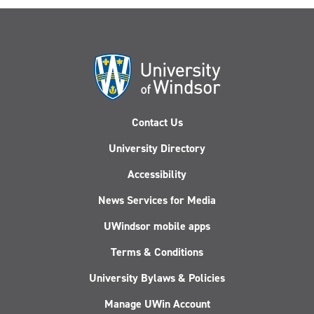
Contact Us
University Directory
Accessibility
News Services for Media
UWindsor mobile apps
Terms & Conditions
University Bylaws & Policies
Manage UWin Account