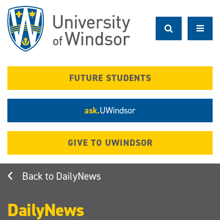
Skip
to
main
content
FUTURE STUDENTS
ask.
UWindsor
GIVE TO UWINDSOR
DailyNews
DailyNews