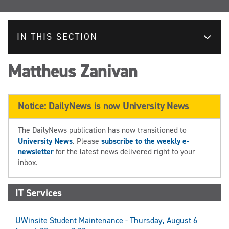
IN THIS SECTION
Mattheus Zanivan
Notice: DailyNews is now University News
The DailyNews publication has now transitioned to
University News
. Please
subscribe to the weekly e-
newsletter
for the latest news delivered right to your
inbox.
IT Services
UWinsite Student Maintenance - Thursday, August 6