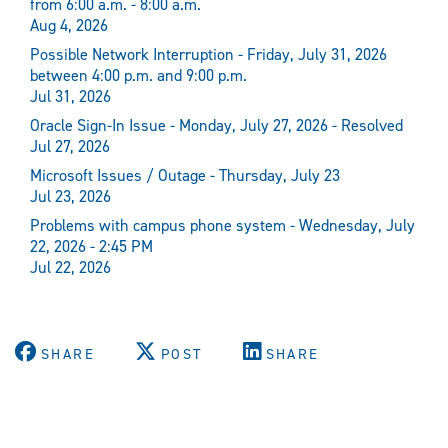
from 6:00 a.m. - 8:00 a.m.
Aug 4, 2026
Possible Network Interruption - Friday, July 31, 2026
between 4:00 p.m. and 9:00 p.m.
Jul 31, 2026
Oracle Sign-In Issue - Monday, July 27, 2026 - Resolved
Jul 27, 2026
Microsoft Issues / Outage - Thursday, July 23
Jul 23, 2026
Problems with campus phone system - Wednesday, July
22, 2026 - 2:45 PM
Jul 22, 2026
SHARE
POST
SHARE