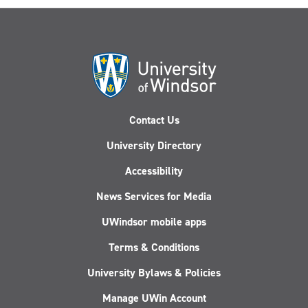
Contact Us
University Directory
Accessibility
News Services for Media
UWindsor mobile apps
Terms & Conditions
University Bylaws & Policies
Manage UWin Account