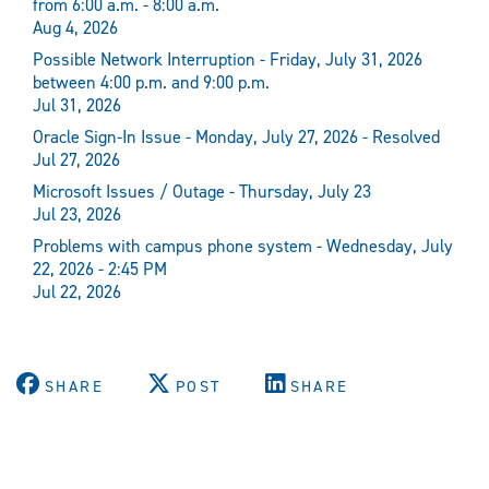
from 6:00 a.m. - 8:00 a.m.
Aug 4, 2026
Possible Network Interruption - Friday, July 31, 2026
between 4:00 p.m. and 9:00 p.m.
Jul 31, 2026
Oracle Sign-In Issue - Monday, July 27, 2026 - Resolved
Jul 27, 2026
Microsoft Issues / Outage - Thursday, July 23
Jul 23, 2026
Problems with campus phone system - Wednesday, July
22, 2026 - 2:45 PM
Jul 22, 2026
SHARE
POST
SHARE