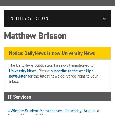
IN THIS SECTION
Matthew Brisson
Notice: DailyNews is now University News
The DailyNews publication has now transitioned to
University News
. Please
subscribe to the weekly e-
newsletter
for the latest news delivered right to your
inbox.
IT Services
UWinsite Student Maintenance - Thursday, August 6