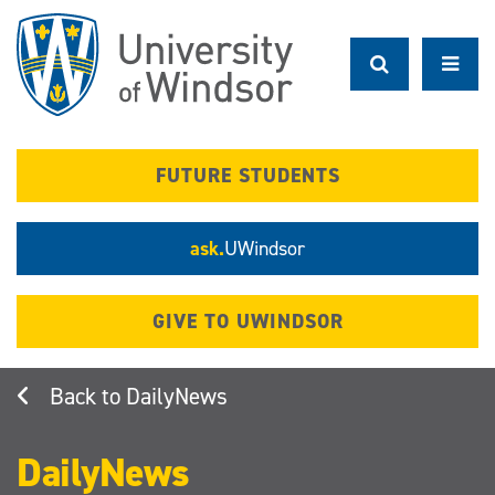
Skip
to
main
content
FUTURE STUDENTS
ask.
UWindsor
GIVE TO UWINDSOR
DailyNews
DailyNews