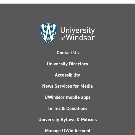
Contact Us
University Directory
Accessibility
News Services for Media
UWindsor mobile apps
Terms & Conditions
University Bylaws & Policies
Manage UWin Account