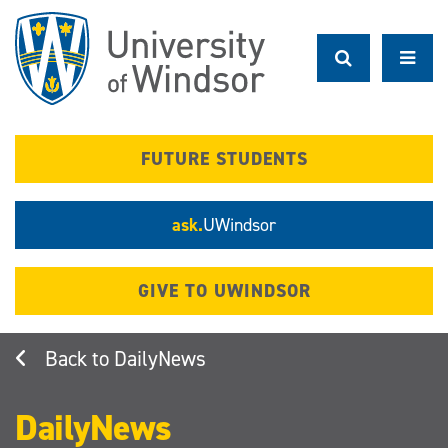
Skip
to
main
content
FUTURE STUDENTS
ask.
UWindsor
GIVE TO UWINDSOR
DailyNews
DailyNews