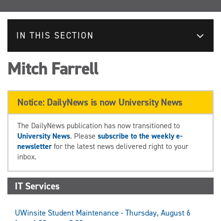
IN THIS SECTION
Mitch Farrell
Notice: DailyNews is now University News
The DailyNews publication has now transitioned to
University News
. Please
subscribe to the weekly e-
newsletter
for the latest news delivered right to your
inbox.
IT Services
UWinsite Student Maintenance - Thursday, August 6