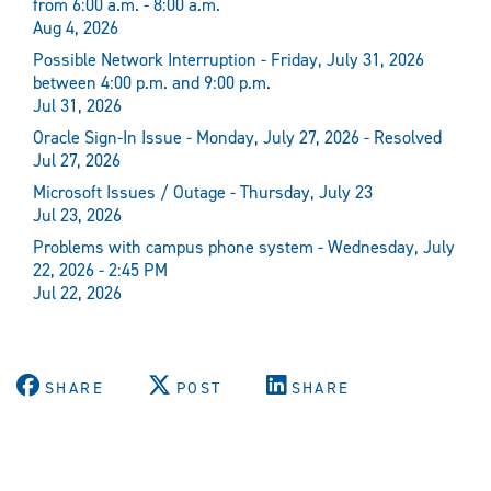
from 6:00 a.m. - 8:00 a.m.
Aug 4, 2026
Possible Network Interruption - Friday, July 31, 2026
between 4:00 p.m. and 9:00 p.m.
Jul 31, 2026
Oracle Sign-In Issue - Monday, July 27, 2026 - Resolved
Jul 27, 2026
Microsoft Issues / Outage - Thursday, July 23
Jul 23, 2026
Problems with campus phone system - Wednesday, July
22, 2026 - 2:45 PM
Jul 22, 2026
SHARE
POST
SHARE