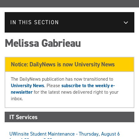
IN THIS SECTION
Melissa Gabrieau
Notice: DailyNews is now University News
The DailyNews publication has now transitioned to
University News
. Please
subscribe to the weekly e-
newsletter
for the latest news delivered right to your
inbox.
IT Services
UWinsite Student Maintenance - Thursday, August 6