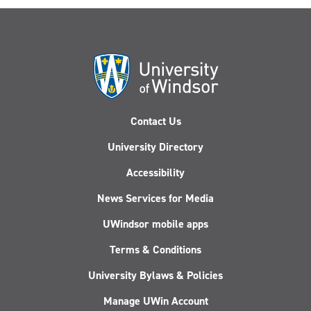
Contact Us
University Directory
Accessibility
News Services for Media
UWindsor mobile apps
Terms & Conditions
University Bylaws & Policies
Manage UWin Account