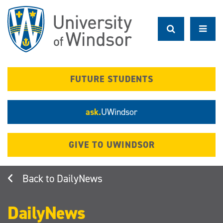
Skip
to
main
content
FUTURE STUDENTS
ask.
UWindsor
GIVE TO UWINDSOR
DailyNews
DailyNews