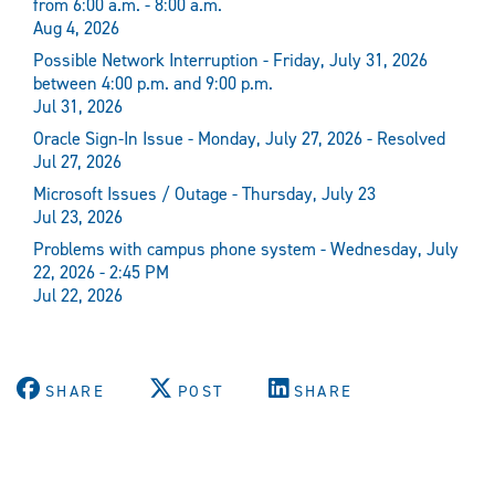
from 6:00 a.m. - 8:00 a.m.
Aug 4, 2026
Possible Network Interruption - Friday, July 31, 2026
between 4:00 p.m. and 9:00 p.m.
Jul 31, 2026
Oracle Sign-In Issue - Monday, July 27, 2026 - Resolved
Jul 27, 2026
Microsoft Issues / Outage - Thursday, July 23
Jul 23, 2026
Problems with campus phone system - Wednesday, July
22, 2026 - 2:45 PM
Jul 22, 2026
SHARE
POST
SHARE