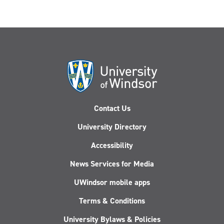
Contact Us
University Directory
Accessibility
News Services for Media
UWindsor mobile apps
Terms & Conditions
University Bylaws & Policies