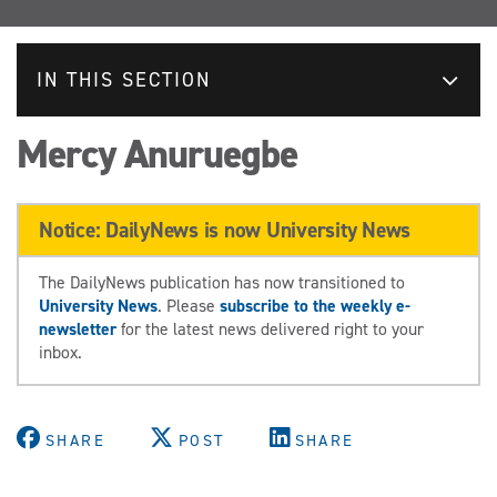
IN THIS SECTION
Mercy Anuruegbe
Notice: DailyNews is now University News
The DailyNews publication has now transitioned to
University News
. Please
subscribe to the weekly e-
newsletter
for the latest news delivered right to your
inbox.
SHARE
POST
SHARE