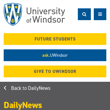
Skip
to
main
content
FUTURE STUDENTS
ask.
UWindsor
GIVE TO UWINDSOR
DailyNews
DailyNews