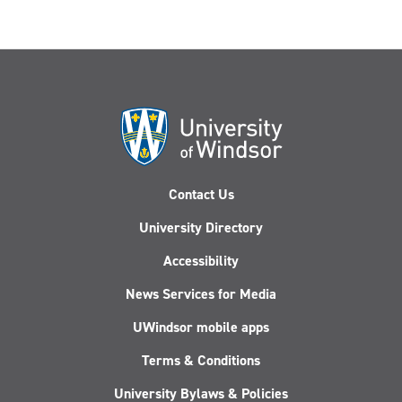
Contact Us
University Directory
Accessibility
News Services for Media
UWindsor mobile apps
Terms & Conditions
University Bylaws & Policies