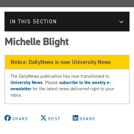
IN THIS SECTION
Michelle Blight
Notice: DailyNews is now University News
The DailyNews publication has now transitioned to
University News
. Please
subscribe to the weekly e-
newsletter
for the latest news delivered right to your
inbox.
SHARE
POST
SHARE