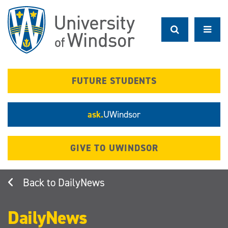
Skip
to
main
content
FUTURE STUDENTS
ask.
UWindsor
GIVE TO UWINDSOR
DailyNews
DailyNews