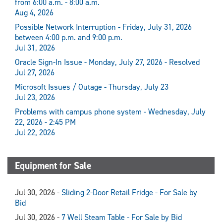
from 6:00 a.m. - 8:00 a.m.
Aug 4, 2026
Possible Network Interruption - Friday, July 31, 2026
between 4:00 p.m. and 9:00 p.m.
Jul 31, 2026
Oracle Sign-In Issue - Monday, July 27, 2026 - Resolved
Jul 27, 2026
Microsoft Issues / Outage - Thursday, July 23
Jul 23, 2026
Problems with campus phone system - Wednesday, July
22, 2026 - 2:45 PM
Jul 22, 2026
Equipment for Sale
Jul 30, 2026 -
Sliding 2-Door Retail Fridge - For Sale by
Bid
Jul 30, 2026 -
7 Well Steam Table - For Sale by Bid