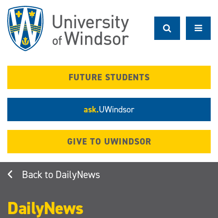
Skip
to
main
content
FUTURE STUDENTS
ask.
UWindsor
GIVE TO UWINDSOR
DailyNews
DailyNews