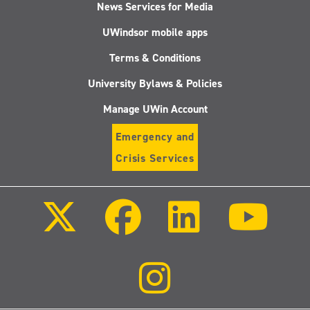
News Services for Media
UWindsor mobile apps
Terms & Conditions
University Bylaws & Policies
Manage UWin Account
Emergency and
Crisis Services
Follow
Follow
Follow
Follo
us
us
us
us
on
on
on
on
X
Facebook
LinkedIn
Youtu
(Twitter)
Follow
us
on
Instagram