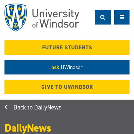
Skip
to
main
content
FUTURE STUDENTS
ask.
UWindsor
GIVE TO UWINDSOR
DailyNews
DailyNews