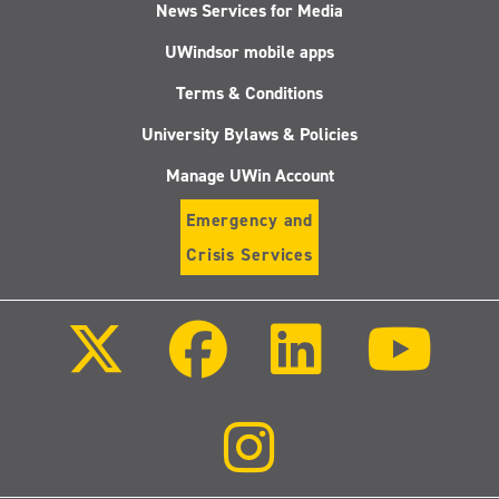
News Services for Media
UWindsor mobile apps
Terms & Conditions
University Bylaws & Policies
Manage UWin Account
Emergency and
Crisis Services
Follow
Follow
Follow
Follo
us
us
us
us
on
on
on
on
X
Facebook
LinkedIn
Youtu
(Twitter)
Follow
us
on
Instagram