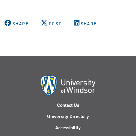
SHARE
POST
SHARE
Contact Us
University Directory
Accessibility