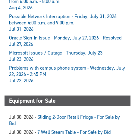
from 6:00 a.m. - 8:00 a.m.
Aug 4, 2026
Possible Network Interruption - Friday, July 31, 2026
between 4:00 p.m. and 9:00 p.m.
Jul 31, 2026
Oracle Sign-In Issue - Monday, July 27, 2026 - Resolved
Jul 27, 2026
Microsoft Issues / Outage - Thursday, July 23
Jul 23, 2026
Problems with campus phone system - Wednesday, July
22, 2026 - 2:45 PM
Jul 22, 2026
Equipment for Sale
Jul 30, 2026 -
Sliding 2-Door Retail Fridge - For Sale by
Bid
Jul 30, 2026 -
7 Well Steam Table - For Sale by Bid