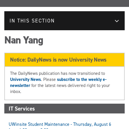
IN THIS SECTION
Nan Yang
Notice: DailyNews is now University News
The DailyNews publication has now transitioned to
University News
. Please
subscribe to the weekly e-
newsletter
for the latest news delivered right to your
inbox.
IT Services
UWinsite Student Maintenance - Thursday, August 6