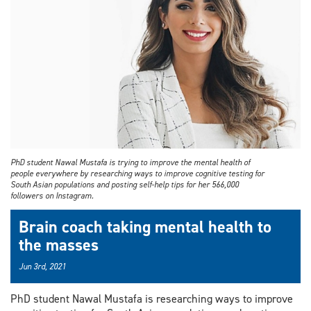
PhD student Nawal Mustafa is trying to improve the mental health of
people everywhere by researching ways to improve cognitive testing for
South Asian populations and posting self-help tips for her 566,000
followers on Instagram.
Brain coach taking mental health to
the masses
Jun 3rd, 2021
PhD student Nawal Mustafa is researching ways to improve