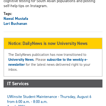
cognitive testing for South Asian populations and posting
self-help tips on Instagram.
Tags:
Nawal Mustafa
Lori Buchanan
Notice: DailyNews is now University News
The DailyNews publication has now transitioned to
University News
. Please
subscribe to the weekly e-
newsletter
for the latest news delivered right to your
inbox.
IT Services
UWinsite Student Maintenance - Thursday, August 6
from 6:00 a.m. - 8:00 a.m.