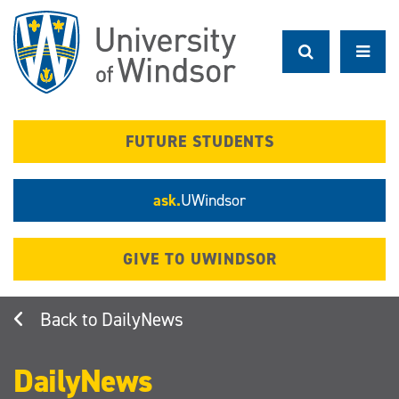
Skip
to
main
content
FUTURE STUDENTS
ask.
UWindsor
GIVE TO UWINDSOR
DailyNews
DailyNews