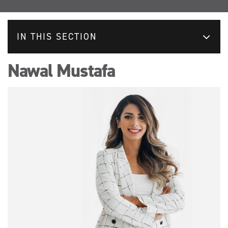
IN THIS SECTION
Nawal Mustafa