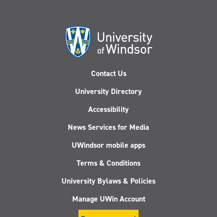
Contact Us
University Directory
Accessibility
News Services for Media
UWindsor mobile apps
Terms & Conditions
University Bylaws & Policies
Manage UWin Account