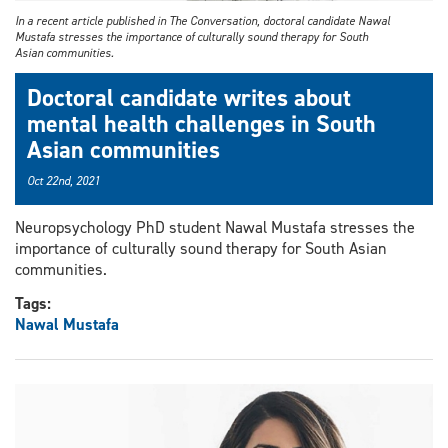
In a recent article published in The Conversation, doctoral candidate Nawal
Mustafa stresses the importance of culturally sound therapy for South
Asian communities.
Doctoral candidate writes about
mental health challenges in South
Asian communities
Oct 22nd, 2021
Neuropsychology PhD student Nawal Mustafa stresses the
importance of culturally sound therapy for South Asian
communities.
Tags:
Nawal Mustafa