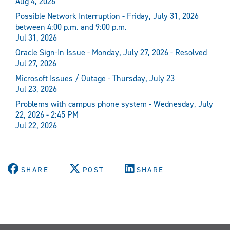
Aug 4, 2026
Possible Network Interruption - Friday, July 31, 2026
between 4:00 p.m. and 9:00 p.m.
Jul 31, 2026
Oracle Sign-In Issue - Monday, July 27, 2026 - Resolved
Jul 27, 2026
Microsoft Issues / Outage - Thursday, July 23
Jul 23, 2026
Problems with campus phone system - Wednesday, July
22, 2026 - 2:45 PM
Jul 22, 2026
SHARE
POST
SHARE