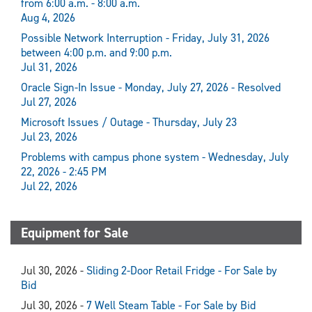
from 6:00 a.m. - 8:00 a.m.
Aug 4, 2026
Possible Network Interruption - Friday, July 31, 2026
between 4:00 p.m. and 9:00 p.m.
Jul 31, 2026
Oracle Sign-In Issue - Monday, July 27, 2026 - Resolved
Jul 27, 2026
Microsoft Issues / Outage - Thursday, July 23
Jul 23, 2026
Problems with campus phone system - Wednesday, July
22, 2026 - 2:45 PM
Jul 22, 2026
Equipment for Sale
Jul 30, 2026 -
Sliding 2-Door Retail Fridge - For Sale by
Bid
Jul 30, 2026 -
7 Well Steam Table - For Sale by Bid