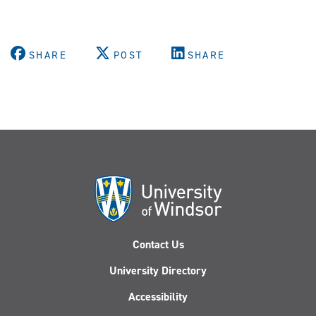
SHARE
POST
SHARE
Contact Us
University Directory
Accessibility