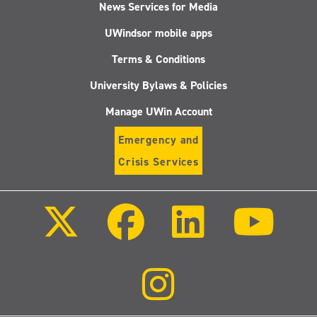
News Services for Media
UWindsor mobile apps
Terms & Conditions
University Bylaws & Policies
Manage UWin Account
Emergency and
Crisis Services
Follow
Follow
Follow
Follo
us
us
us
us
on
on
on
on
X
Facebook
LinkedIn
Youtu
(Twitter)
Follow
us
on
Instagram