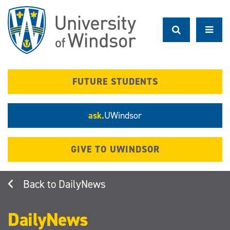
Skip
to
main
content
FUTURE STUDENTS
ask.
UWindsor
GIVE TO UWINDSOR
DailyNews
DailyNews