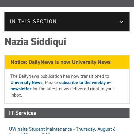
IN THIS SECTION
Nazia Siddiqui
Notice: DailyNews is now University News
The DailyNews publication has now transitioned to
University News
. Please
subscribe to the weekly e-
newsletter
for the latest news delivered right to your
inbox.
IT Services
UWinsite Student Maintenance - Thursday, August 6