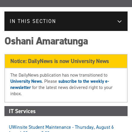
IN THIS SECTION
Oshani Amaratunga
Notice: DailyNews is now University News
The DailyNews publication has now transitioned to
University News
. Please
subscribe to the weekly e-
newsletter
for the latest news delivered right to your
inbox.
IT Services
UWinsite Student Maintenance - Thursday, August 6