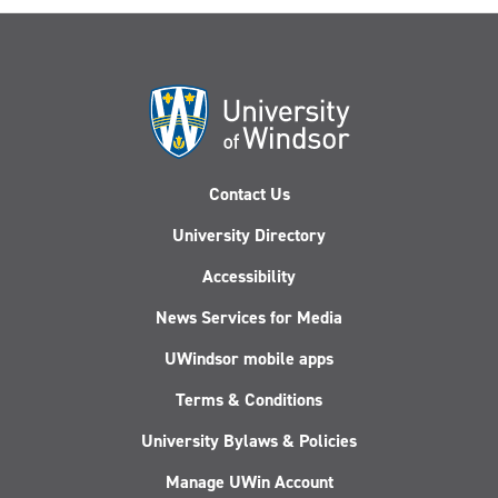
Contact Us
University Directory
Accessibility
News Services for Media
UWindsor mobile apps
Terms & Conditions
University Bylaws & Policies
Manage UWin Account