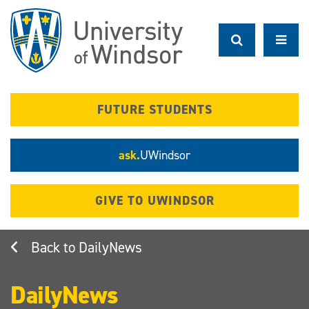
Skip
to
main
content
FUTURE STUDENTS
ask.
UWindsor
GIVE TO UWINDSOR
DailyNews
DailyNews