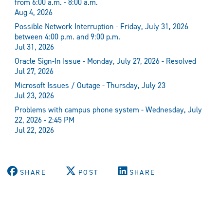
from 6:00 a.m. - 8:00 a.m.
Aug 4, 2026
Possible Network Interruption - Friday, July 31, 2026
between 4:00 p.m. and 9:00 p.m.
Jul 31, 2026
Oracle Sign-In Issue - Monday, July 27, 2026 - Resolved
Jul 27, 2026
Microsoft Issues / Outage - Thursday, July 23
Jul 23, 2026
Problems with campus phone system - Wednesday, July
22, 2026 - 2:45 PM
Jul 22, 2026
SHARE
POST
SHARE