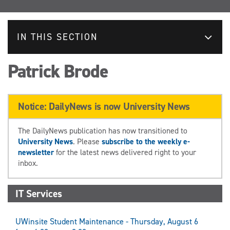
IN THIS SECTION
Patrick Brode
Notice: DailyNews is now University News
The DailyNews publication has now transitioned to
University News
. Please
subscribe to the weekly e-
newsletter
for the latest news delivered right to your
inbox.
IT Services
UWinsite Student Maintenance - Thursday, August 6