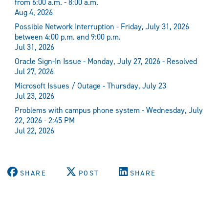
from 6:00 a.m. - 8:00 a.m.
Aug 4, 2026
Possible Network Interruption - Friday, July 31, 2026
between 4:00 p.m. and 9:00 p.m.
Jul 31, 2026
Oracle Sign-In Issue - Monday, July 27, 2026 - Resolved
Jul 27, 2026
Microsoft Issues / Outage - Thursday, July 23
Jul 23, 2026
Problems with campus phone system - Wednesday, July
22, 2026 - 2:45 PM
Jul 22, 2026
SHARE
POST
SHARE