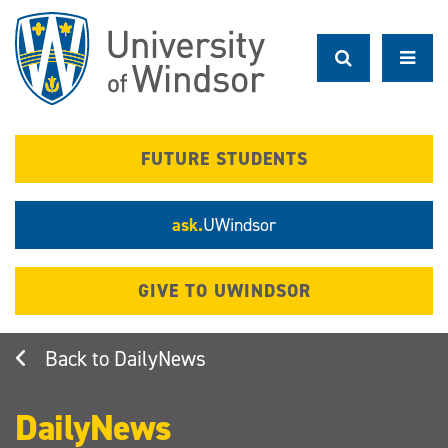
Skip
to
main
content
FUTURE STUDENTS
ask.
UWindsor
GIVE TO UWINDSOR
DailyNews
DailyNews