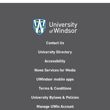
Contact Us
University Directory
Accessibility
News Services for Media
UWindsor mobile apps
Terms & Conditions
University Bylaws & Policies
Manage UWin Account