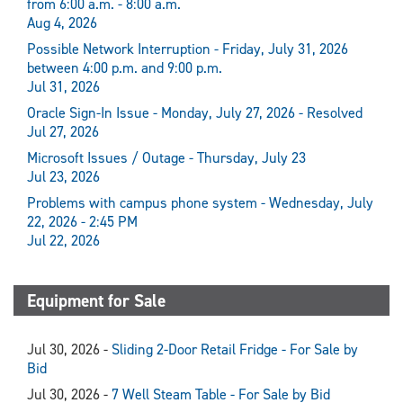
from 6:00 a.m. - 8:00 a.m.
Aug 4, 2026
Possible Network Interruption - Friday, July 31, 2026
between 4:00 p.m. and 9:00 p.m.
Jul 31, 2026
Oracle Sign-In Issue - Monday, July 27, 2026 - Resolved
Jul 27, 2026
Microsoft Issues / Outage - Thursday, July 23
Jul 23, 2026
Problems with campus phone system - Wednesday, July
22, 2026 - 2:45 PM
Jul 22, 2026
Equipment for Sale
Jul 30, 2026 -
Sliding 2-Door Retail Fridge - For Sale by
Bid
Jul 30, 2026 -
7 Well Steam Table - For Sale by Bid