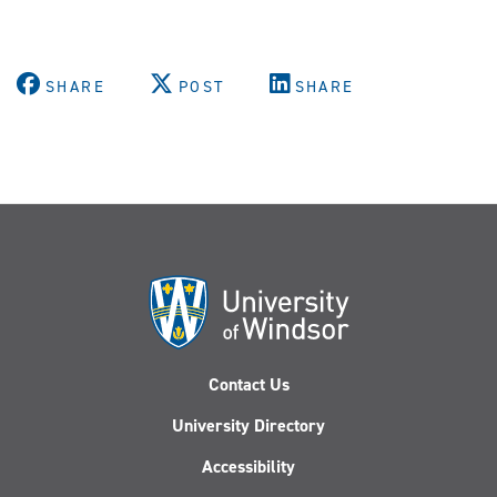
SHARE
POST
SHARE
Contact Us
University Directory
Accessibility