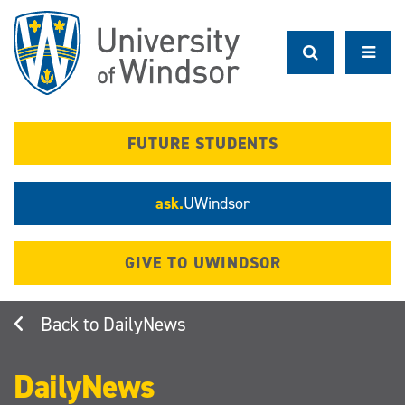
Skip
to
main
content
FUTURE STUDENTS
ask.
UWindsor
GIVE TO UWINDSOR
DailyNews
DailyNews