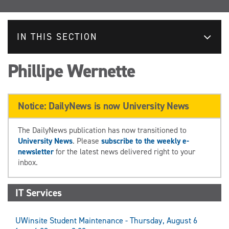
IN THIS SECTION
Phillipe Wernette
Notice: DailyNews is now University News
The DailyNews publication has now transitioned to
University News
. Please
subscribe to the weekly e-
newsletter
for the latest news delivered right to your
inbox.
IT Services
UWinsite Student Maintenance - Thursday, August 6