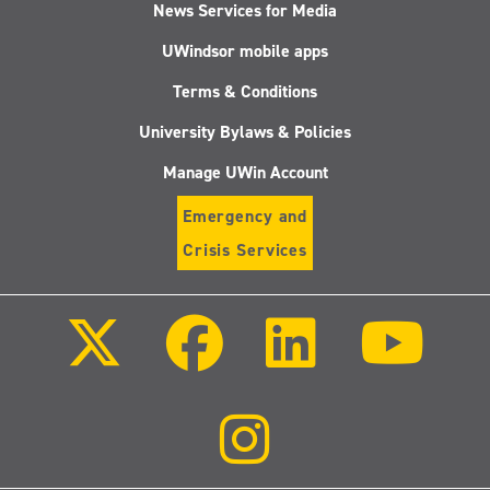
News Services for Media
UWindsor mobile apps
Terms & Conditions
University Bylaws & Policies
Manage UWin Account
Emergency and
Crisis Services
Follow
Follow
Follow
Follo
us
us
us
us
on
on
on
on
X
Facebook
LinkedIn
Youtu
(Twitter)
Follow
us
on
Instagram