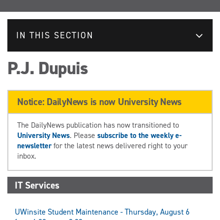
IN THIS SECTION
P.J. Dupuis
Notice: DailyNews is now University News
The DailyNews publication has now transitioned to
University News
. Please
subscribe to the weekly e-
newsletter
for the latest news delivered right to your
inbox.
IT Services
UWinsite Student Maintenance - Thursday, August 6