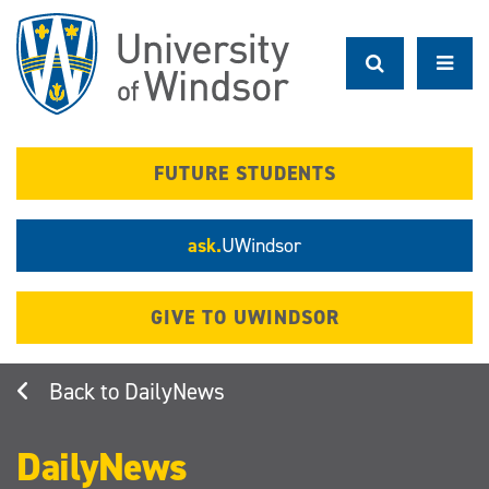
Skip
to
main
content
FUTURE STUDENTS
ask.
UWindsor
GIVE TO UWINDSOR
DailyNews
DailyNews