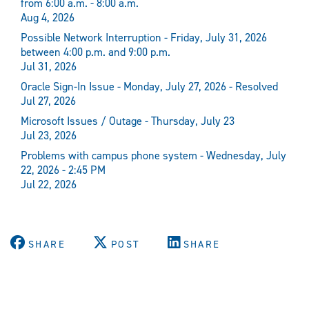
from 6:00 a.m. - 8:00 a.m.
Aug 4, 2026
Possible Network Interruption - Friday, July 31, 2026
between 4:00 p.m. and 9:00 p.m.
Jul 31, 2026
Oracle Sign-In Issue - Monday, July 27, 2026 - Resolved
Jul 27, 2026
Microsoft Issues / Outage - Thursday, July 23
Jul 23, 2026
Problems with campus phone system - Wednesday, July
22, 2026 - 2:45 PM
Jul 22, 2026
SHARE
POST
SHARE