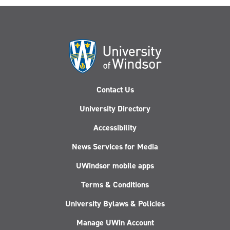
Contact Us
University Directory
Accessibility
News Services for Media
UWindsor mobile apps
Terms & Conditions
University Bylaws & Policies
Manage UWin Account