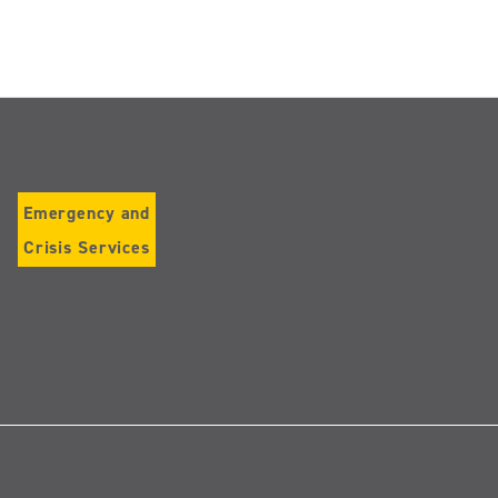
Emergency and
Crisis Services
Follow
us
on