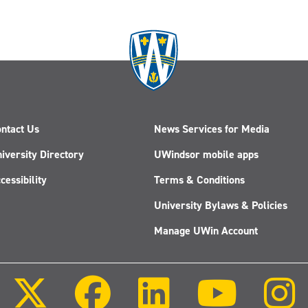
ntact Us
News Services for Media
iversity Directory
UWindsor mobile apps
cessibility
Terms & Conditions
University Bylaws & Policies
Manage UWin Account
Follow
Follow
Follow
Follow
us
us
us
us
on
on
on
on