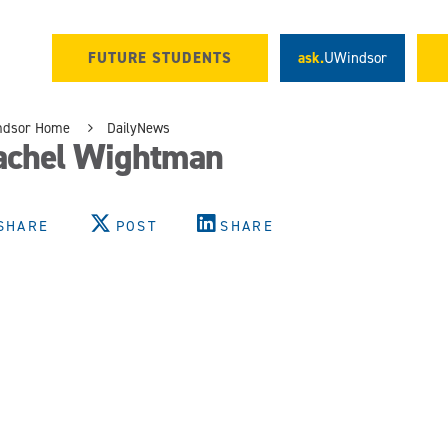
FUTURE STUDENTS
ask.
UWindsor
ndsor Home
DailyNews
achel Wightman
SHARE
POST
SHARE