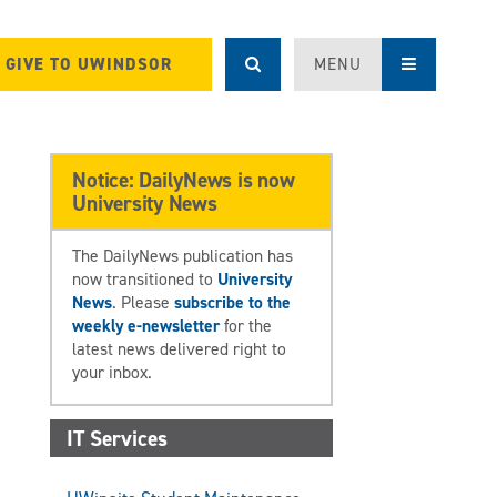
GIVE TO UWINDSOR
MENU
Notice: DailyNews is now
University News
The DailyNews publication has
now transitioned to
University
News
. Please
subscribe to the
weekly e-newsletter
for the
latest news delivered right to
your inbox.
IT Services