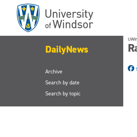
Skip
to
main
content
UWi
R
DailyNews
Archive
Search by date
Search by topic