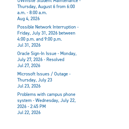
UWinsite Student Maintenance -
Thursday, August 6 from 6:00
a.m. - 8:00 a.m.
Aug 4, 2026
Possible Network Interruption -
Friday, July 31, 2026 between
4:00 p.m. and 9:00 p.m.
Jul 31, 2026
Oracle Sign-In Issue - Monday,
July 27, 2026 - Resolved
Jul 27, 2026
Microsoft Issues / Outage -
Thursday, July 23
Jul 23, 2026
Problems with campus phone
system - Wednesday, July 22,
2026 - 2:45 PM
Jul 22, 2026