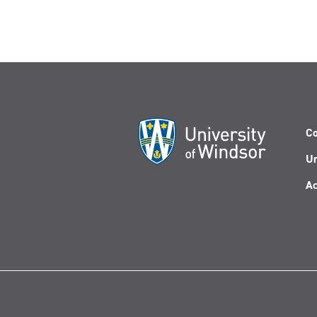
Co
Un
Ac