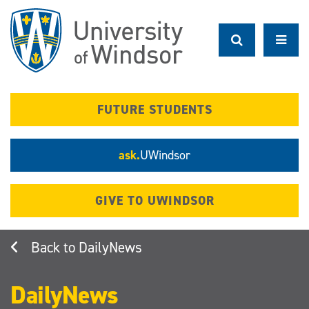
Skip
to
main
content
FUTURE STUDENTS
ask.
UWindsor
GIVE TO UWINDSOR
DailyNews
DailyNews