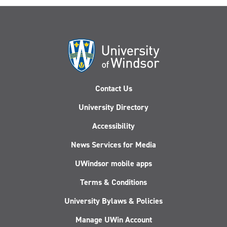
Contact Us
University Directory
Accessibility
News Services for Media
UWindsor mobile apps
Terms & Conditions
University Bylaws & Policies
Manage UWin Account