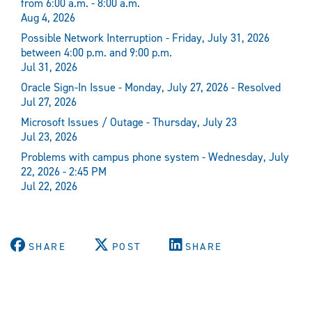
from 6:00 a.m. - 8:00 a.m.
Aug 4, 2026
Possible Network Interruption - Friday, July 31, 2026
between 4:00 p.m. and 9:00 p.m.
Jul 31, 2026
Oracle Sign-In Issue - Monday, July 27, 2026 - Resolved
Jul 27, 2026
Microsoft Issues / Outage - Thursday, July 23
Jul 23, 2026
Problems with campus phone system - Wednesday, July
22, 2026 - 2:45 PM
Jul 22, 2026
SHARE
POST
SHARE