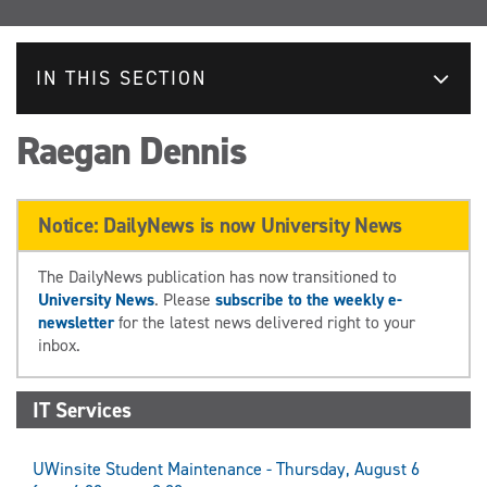
IN THIS SECTION
Raegan Dennis
Notice: DailyNews is now University News
The DailyNews publication has now transitioned to
University News
. Please
subscribe to the weekly e-
newsletter
for the latest news delivered right to your
inbox.
IT Services
UWinsite Student Maintenance - Thursday, August 6