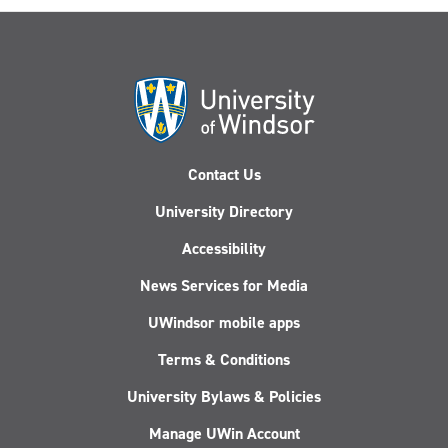
Contact Us
University Directory
Accessibility
News Services for Media
UWindsor mobile apps
Terms & Conditions
University Bylaws & Policies
Manage UWin Account