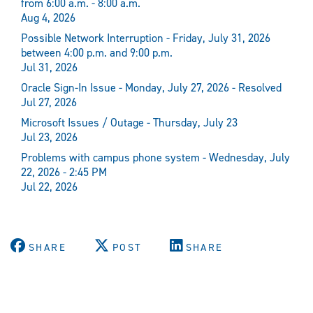
from 6:00 a.m. - 8:00 a.m.
Aug 4, 2026
Possible Network Interruption - Friday, July 31, 2026
between 4:00 p.m. and 9:00 p.m.
Jul 31, 2026
Oracle Sign-In Issue - Monday, July 27, 2026 - Resolved
Jul 27, 2026
Microsoft Issues / Outage - Thursday, July 23
Jul 23, 2026
Problems with campus phone system - Wednesday, July
22, 2026 - 2:45 PM
Jul 22, 2026
SHARE
POST
SHARE