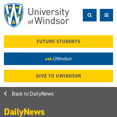
Skip
to
main
content
FUTURE STUDENTS
ask.
UWindsor
GIVE TO UWINDSOR
DailyNews
DailyNews