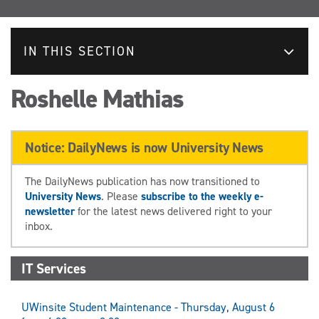
IN THIS SECTION
Roshelle Mathias
Notice: DailyNews is now University News
The DailyNews publication has now transitioned to
University News
. Please
subscribe to the weekly e-
newsletter
for the latest news delivered right to your
inbox.
IT Services
UWinsite Student Maintenance - Thursday, August 6