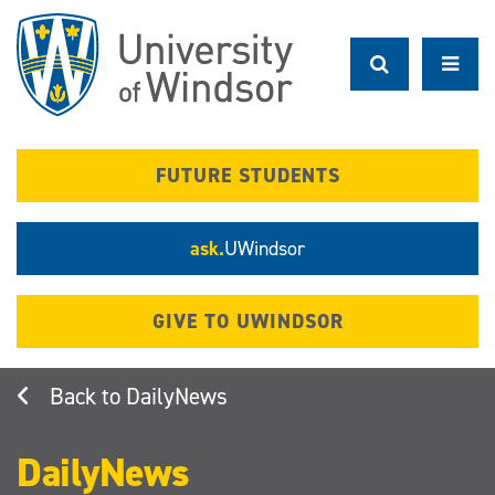
Skip
to
main
content
FUTURE STUDENTS
ask.
UWindsor
GIVE TO UWINDSOR
DailyNews
DailyNews