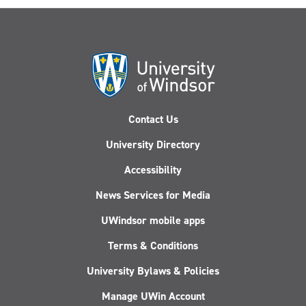
Contact Us
University Directory
Accessibility
News Services for Media
UWindsor mobile apps
Terms & Conditions
University Bylaws & Policies
Manage UWin Account