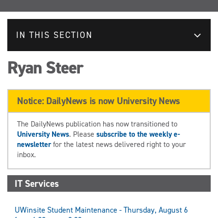
IN THIS SECTION
Ryan Steer
Notice: DailyNews is now University News
The DailyNews publication has now transitioned to
University News
. Please
subscribe to the weekly e-
newsletter
for the latest news delivered right to your
inbox.
IT Services
UWinsite Student Maintenance - Thursday, August 6