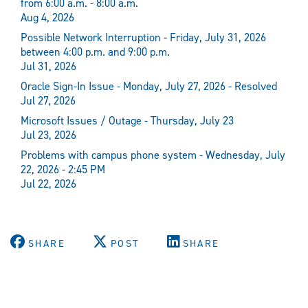
from 6:00 a.m. - 8:00 a.m.
Aug 4, 2026
Possible Network Interruption - Friday, July 31, 2026
between 4:00 p.m. and 9:00 p.m.
Jul 31, 2026
Oracle Sign-In Issue - Monday, July 27, 2026 - Resolved
Jul 27, 2026
Microsoft Issues / Outage - Thursday, July 23
Jul 23, 2026
Problems with campus phone system - Wednesday, July
22, 2026 - 2:45 PM
Jul 22, 2026
SHARE
POST
SHARE