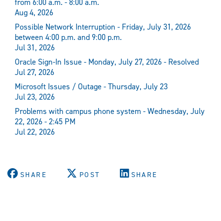
from 6:00 a.m. - 8:00 a.m.
Aug 4, 2026
Possible Network Interruption - Friday, July 31, 2026
between 4:00 p.m. and 9:00 p.m.
Jul 31, 2026
Oracle Sign-In Issue - Monday, July 27, 2026 - Resolved
Jul 27, 2026
Microsoft Issues / Outage - Thursday, July 23
Jul 23, 2026
Problems with campus phone system - Wednesday, July
22, 2026 - 2:45 PM
Jul 22, 2026
SHARE
POST
SHARE