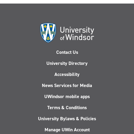
Contact Us
University Directory
Accessibility
News Services for Media
UWindsor mobile apps
Terms & Conditions
University Bylaws & Policies
Manage UWin Account