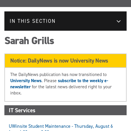
IN THIS SECTION
Sarah Grills
Notice: DailyNews is now University News
The DailyNews publication has now transitioned to
University News
. Please
subscribe to the weekly e-
newsletter
for the latest news delivered right to your
inbox.
IT Services
UWinsite Student Maintenance - Thursday, August 6