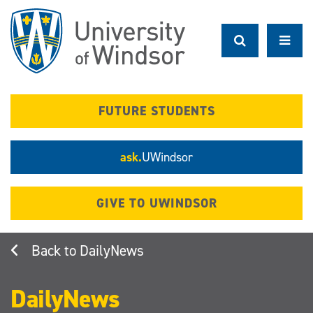
Skip
to
main
content
FUTURE STUDENTS
ask.
UWindsor
GIVE TO UWINDSOR
DailyNews
DailyNews