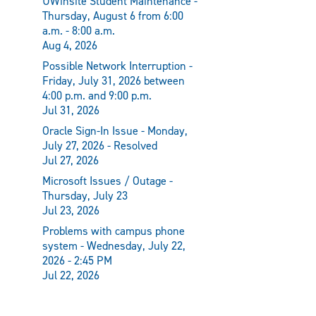
UWinsite Student Maintenance -
Thursday, August 6 from 6:00
a.m. - 8:00 a.m.
Aug 4, 2026
Possible Network Interruption -
Friday, July 31, 2026 between
4:00 p.m. and 9:00 p.m.
Jul 31, 2026
Oracle Sign-In Issue - Monday,
July 27, 2026 - Resolved
Jul 27, 2026
Microsoft Issues / Outage -
Thursday, July 23
Jul 23, 2026
Problems with campus phone
system - Wednesday, July 22,
2026 - 2:45 PM
Jul 22, 2026