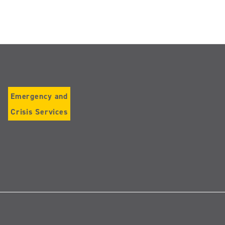
Emergency and
Crisis Services
Follow
us
on