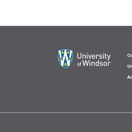
Co
Un
Ac