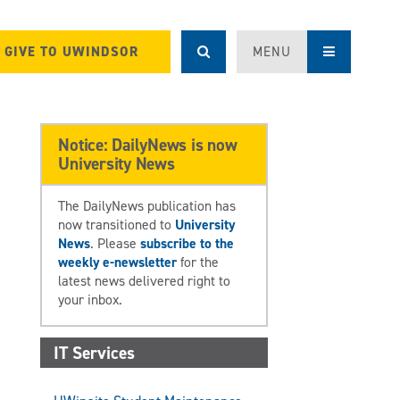
GIVE TO UWINDSOR
MENU
Notice: DailyNews is now
University News
The DailyNews publication has
now transitioned to
University
News
. Please
subscribe to the
weekly e-newsletter
for the
latest news delivered right to
your inbox.
IT Services