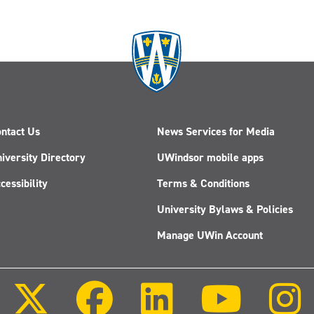
ntact Us
News Services for Media
iversity Directory
UWindsor mobile apps
cessibility
Terms & Conditions
University Bylaws & Policies
Manage UWin Account
Follow
Follow
Follow
Follow
us
us
us
us
on
on
on
on