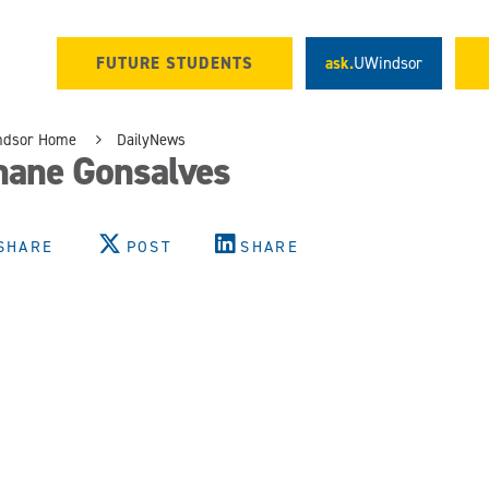
FUTURE STUDENTS
ask.
UWindsor
ndsor Home
DailyNews
hane Gonsalves
SHARE
POST
SHARE