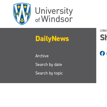
Skip
to
main
content
UWi
S
DailyNews
Archive
Search by date
Search by topic