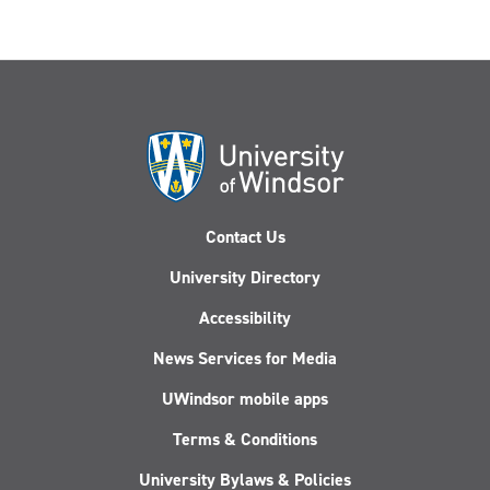
Contact Us
University Directory
Accessibility
News Services for Media
UWindsor mobile apps
Terms & Conditions
University Bylaws & Policies