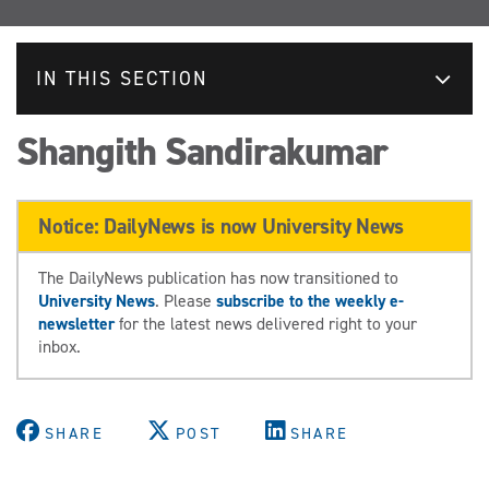
IN THIS SECTION
Shangith Sandirakumar
Notice: DailyNews is now University News
The DailyNews publication has now transitioned to
University News
. Please
subscribe to the weekly e-
newsletter
for the latest news delivered right to your
inbox.
SHARE
POST
SHARE