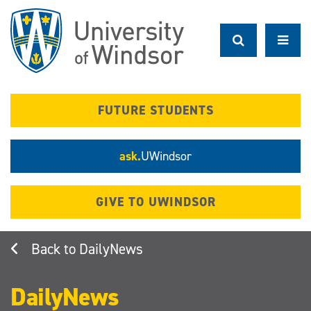
Skip
to
main
content
FUTURE STUDENTS
ask.
UWindsor
GIVE TO UWINDSOR
DailyNews
DailyNews