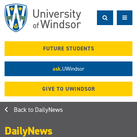
Skip
to
main
content
FUTURE STUDENTS
ask.
UWindsor
GIVE TO UWINDSOR
DailyNews
DailyNews