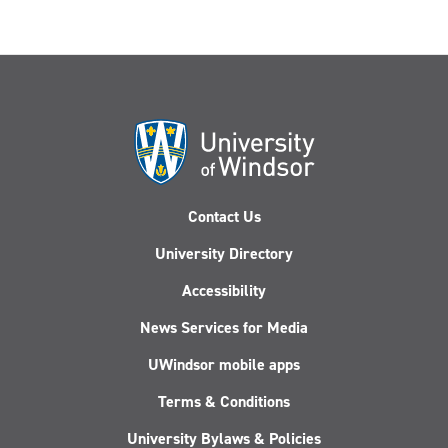
Contact Us
University Directory
Accessibility
News Services for Media
UWindsor mobile apps
Terms & Conditions
University Bylaws & Policies