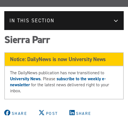
IN THIS SECTION
Sierra Parr
Notice: DailyNews is now University News
The DailyNews publication has now transitioned to
University News
. Please
subscribe to the weekly e-
newsletter
for the latest news delivered right to your
inbox.
SHARE
POST
SHARE