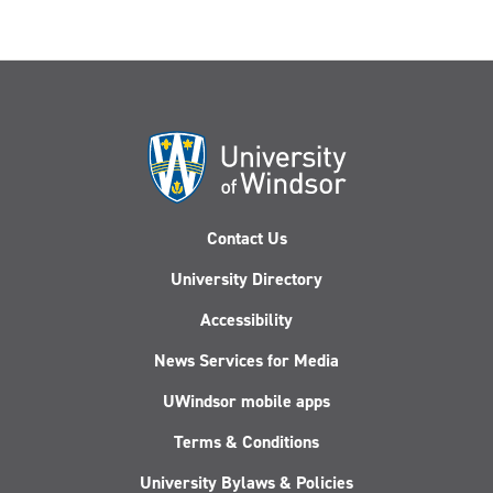
Contact Us
University Directory
Accessibility
News Services for Media
UWindsor mobile apps
Terms & Conditions
University Bylaws & Policies