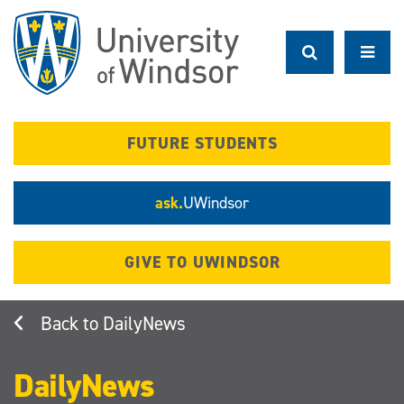
Skip
to
main
content
FUTURE STUDENTS
ask.
UWindsor
GIVE TO UWINDSOR
DailyNews
DailyNews