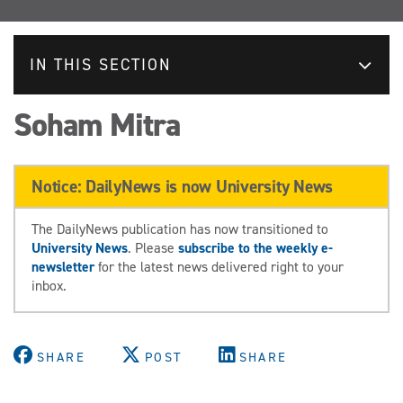
IN THIS SECTION
Soham Mitra
Notice: DailyNews is now University News
The DailyNews publication has now transitioned to
University News
. Please
subscribe to the weekly e-
newsletter
for the latest news delivered right to your
inbox.
SHARE
POST
SHARE