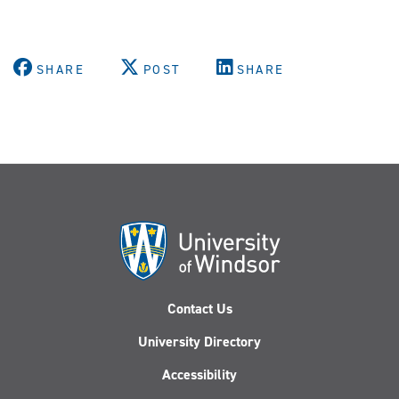
SHARE
POST
SHARE
Contact Us
University Directory
Accessibility