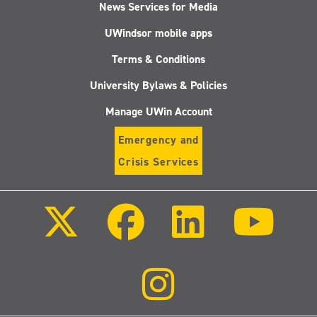
News Services for Media
UWindsor mobile apps
Terms & Conditions
University Bylaws & Policies
Manage UWin Account
Emergency and
Crisis Services
Follow
Follow
Follow
Follo
us
us
us
us
on
on
on
on
X
Facebook
LinkedIn
Youtu
(Twitter)
Follow
us
on
Instagram