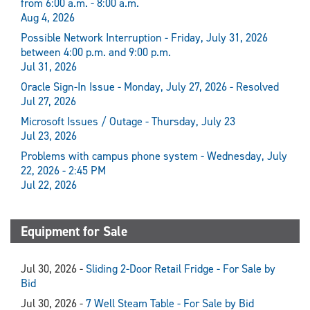
from 6:00 a.m. - 8:00 a.m.
Aug 4, 2026
Possible Network Interruption - Friday, July 31, 2026
between 4:00 p.m. and 9:00 p.m.
Jul 31, 2026
Oracle Sign-In Issue - Monday, July 27, 2026 - Resolved
Jul 27, 2026
Microsoft Issues / Outage - Thursday, July 23
Jul 23, 2026
Problems with campus phone system - Wednesday, July
22, 2026 - 2:45 PM
Jul 22, 2026
Equipment for Sale
Jul 30, 2026 -
Sliding 2-Door Retail Fridge - For Sale by
Bid
Jul 30, 2026 -
7 Well Steam Table - For Sale by Bid