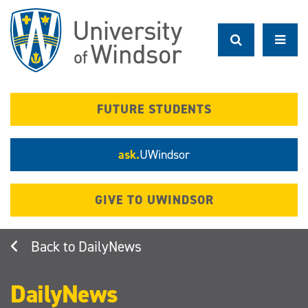
Skip
to
main
content
FUTURE STUDENTS
ask.
UWindsor
GIVE TO UWINDSOR
DailyNews
DailyNews