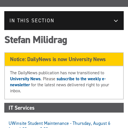
IN THIS SECTION
Stefan Milidrag
Notice: DailyNews is now University News
The DailyNews publication has now transitioned to
University News
. Please
subscribe to the weekly e-
newsletter
for the latest news delivered right to your
inbox.
IT Services
UWinsite Student Maintenance - Thursday, August 6