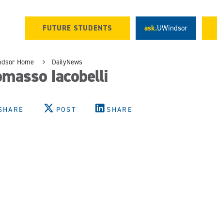
FUTURE STUDENTS
ask.
UWindsor
ndsor Home
DailyNews
masso Iacobelli
SHARE
POST
SHARE