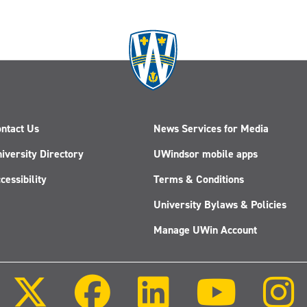
ntact Us
News Services for Media
iversity Directory
UWindsor mobile apps
cessibility
Terms & Conditions
University Bylaws & Policies
Manage UWin Account
Follow
Follow
Follow
Follow
us
us
us
us
on
on
on
on