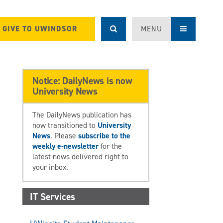
GIVE TO UWINDSOR
MENU
Notice: DailyNews is now
University News
The DailyNews publication has
now transitioned to
University
News
. Please
subscribe to the
weekly e-newsletter
for the
latest news delivered right to
your inbox.
IT Services