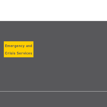
Emergency and
Crisis Services
Follow
us
on