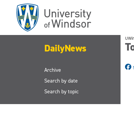
Skip
to
main
content
UWi
To
DailyNews
Archive
Search by date
Search by topic