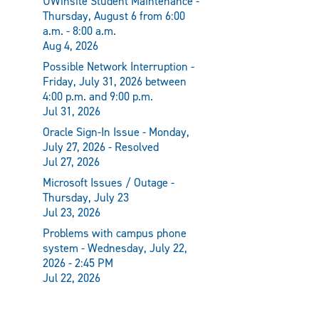
UWinsite Student Maintenance -
Thursday, August 6 from 6:00
a.m. - 8:00 a.m.
Aug 4, 2026
Possible Network Interruption -
Friday, July 31, 2026 between
4:00 p.m. and 9:00 p.m.
Jul 31, 2026
Oracle Sign-In Issue - Monday,
July 27, 2026 - Resolved
Jul 27, 2026
Microsoft Issues / Outage -
Thursday, July 23
Jul 23, 2026
Problems with campus phone
system - Wednesday, July 22,
2026 - 2:45 PM
Jul 22, 2026