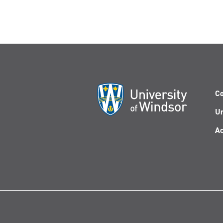
Co
Un
Ac