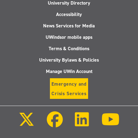
University Directory
Accessibility
News Services for Media
UWindsor mobile apps
Terms & Conditions
University Bylaws & Policies
Manage UWin Account
Emergency and
Crisis Services
Follow
Follow
Follow
Follo
us
us
us
us
on
on
on
on
X
Facebook
LinkedIn
Youtu
(Twitter)
Follow