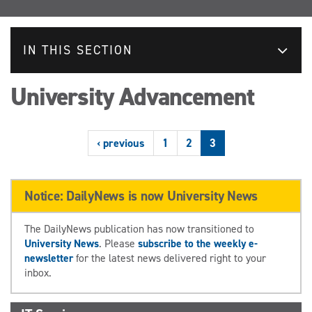
IN THIS SECTION
University Advancement
‹ previous
1
2
3
Notice: DailyNews is now University News
The DailyNews publication has now transitioned to
University News
. Please
subscribe to the weekly e-
newsletter
for the latest news delivered right to your
inbox.