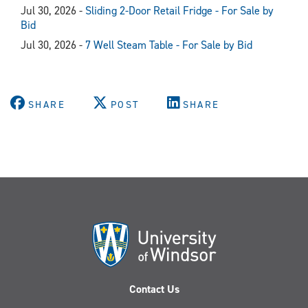
Jul 30, 2026 -
Sliding 2-Door Retail Fridge - For Sale by
Bid
Jul 30, 2026 -
7 Well Steam Table - For Sale by Bid
SHARE
POST
SHARE
Contact Us