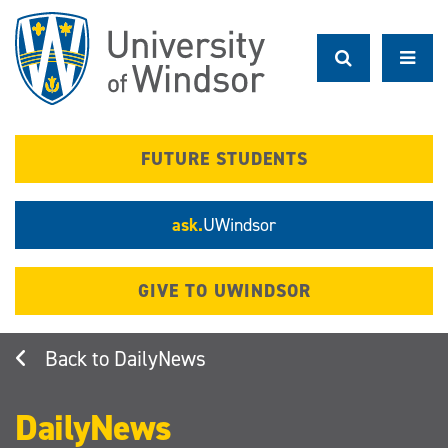
Skip
to
main
content
FUTURE STUDENTS
ask.
UWindsor
GIVE TO UWINDSOR
DailyNews
DailyNews