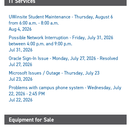
IT Services
UWinsite Student Maintenance - Thursday, August 6
from 6:00 a.m. - 8:00 a.m.
Aug 4, 2026
Possible Network Interruption - Friday, July 31, 2026
between 4:00 p.m. and 9:00 p.m.
Jul 31, 2026
Oracle Sign-In Issue - Monday, July 27, 2026 - Resolved
Jul 27, 2026
Microsoft Issues / Outage - Thursday, July 23
Jul 23, 2026
Problems with campus phone system - Wednesday, July
22, 2026 - 2:45 PM
Jul 22, 2026
Equipment for Sale