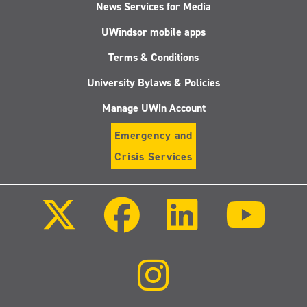
News Services for Media
UWindsor mobile apps
Terms & Conditions
University Bylaws & Policies
Manage UWin Account
Emergency and
Crisis Services
Follow
Follow
Follow
Follo
us
us
us
us
on
on
on
on
X
Facebook
LinkedIn
Youtu
(Twitter)
Follow
us
on
Instagram