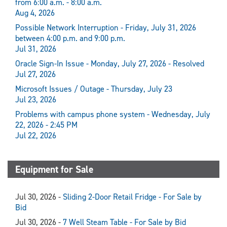
from 6:00 a.m. - 8:00 a.m.
Aug 4, 2026
Possible Network Interruption - Friday, July 31, 2026
between 4:00 p.m. and 9:00 p.m.
Jul 31, 2026
Oracle Sign-In Issue - Monday, July 27, 2026 - Resolved
Jul 27, 2026
Microsoft Issues / Outage - Thursday, July 23
Jul 23, 2026
Problems with campus phone system - Wednesday, July
22, 2026 - 2:45 PM
Jul 22, 2026
Equipment for Sale
Jul 30, 2026 -
Sliding 2-Door Retail Fridge - For Sale by
Bid
Jul 30, 2026 -
7 Well Steam Table - For Sale by Bid