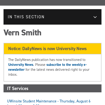
IN THIS SECTION
Vern Smith
Notice: DailyNews is now University News
The DailyNews publication has now transitioned to
University News
. Please
subscribe to the weekly e-
newsletter
for the latest news delivered right to your
inbox.
IT Services
UWinsite Student Maintenance - Thursday, August 6