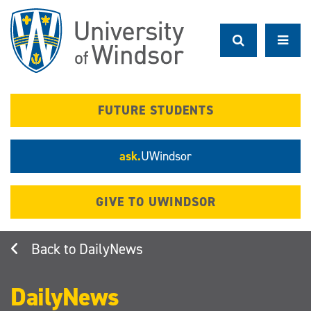
Skip
to
main
content
FUTURE STUDENTS
ask.
UWindsor
GIVE TO UWINDSOR
DailyNews
DailyNews