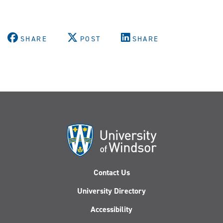
SHARE
POST
SHARE
Contact Us
University Directory
Accessibility