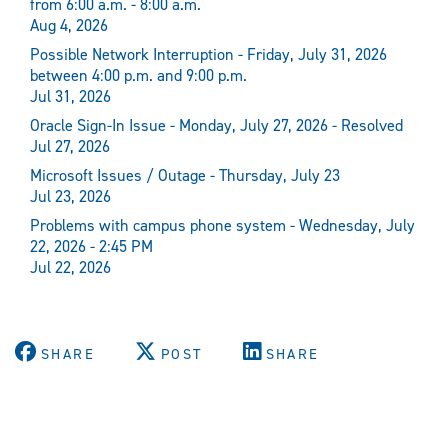
from 6:00 a.m. - 8:00 a.m.
Aug 4, 2026
Possible Network Interruption - Friday, July 31, 2026
between 4:00 p.m. and 9:00 p.m.
Jul 31, 2026
Oracle Sign-In Issue - Monday, July 27, 2026 - Resolved
Jul 27, 2026
Microsoft Issues / Outage - Thursday, July 23
Jul 23, 2026
Problems with campus phone system - Wednesday, July
22, 2026 - 2:45 PM
Jul 22, 2026
SHARE
POST
SHARE