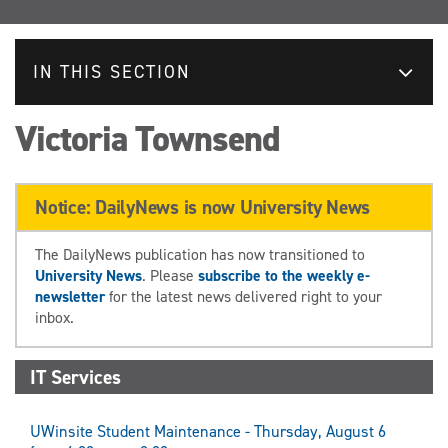
IN THIS SECTION
Victoria Townsend
Notice: DailyNews is now University News
The DailyNews publication has now transitioned to
University News
. Please
subscribe to the weekly e-
newsletter
for the latest news delivered right to your
inbox.
IT Services
UWinsite Student Maintenance - Thursday, August 6