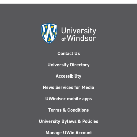
Contact Us
University Directory
Accessibility
News Services for Media
UWindsor mobile apps
Terms & Conditions
University Bylaws & Policies
Manage UWin Account