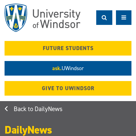
Skip
to
main
content
FUTURE STUDENTS
ask.
UWindsor
GIVE TO UWINDSOR
DailyNews
DailyNews