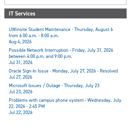
IT Services
UWinsite Student Maintenance - Thursday, August 6
from 6:00 a.m. - 8:00 a.m.
Aug 4, 2026
Possible Network Interruption - Friday, July 31, 2026
between 4:00 p.m. and 9:00 p.m.
Jul 31, 2026
Oracle Sign-In Issue - Monday, July 27, 2026 - Resolved
Jul 27, 2026
Microsoft Issues / Outage - Thursday, July 23
Jul 23, 2026
Problems with campus phone system - Wednesday, July
22, 2026 - 2:45 PM
Jul 22, 2026