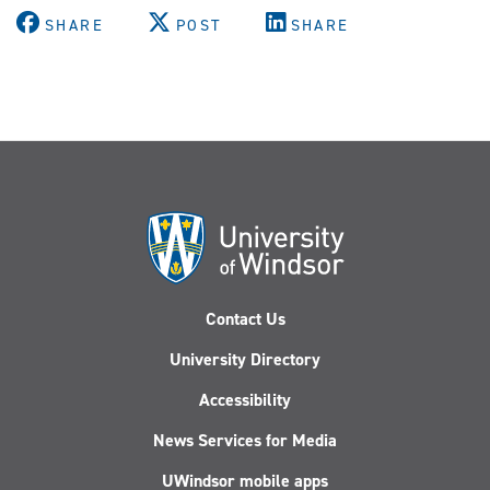
SHARE
POST
SHARE
Contact Us
University Directory
Accessibility
News Services for Media
UWindsor mobile apps