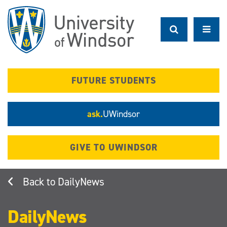
Skip
to
main
content
FUTURE STUDENTS
ask.
UWindsor
GIVE TO UWINDSOR
DailyNews
DailyNews