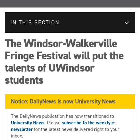
IN THIS SECTION
The Windsor-Walkerville
Fringe Festival will put the
talents of UWindsor
students
Notice: DailyNews is now University News
The DailyNews publication has now transitioned to
University News
. Please
subscribe to the weekly e-
newsletter
for the latest news delivered right to your
inbox.