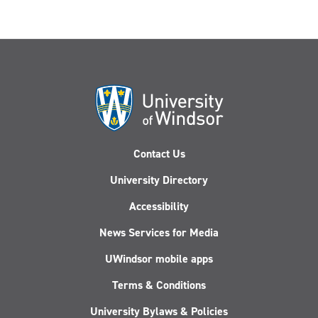
Contact Us
University Directory
Accessibility
News Services for Media
UWindsor mobile apps
Terms & Conditions
University Bylaws & Policies