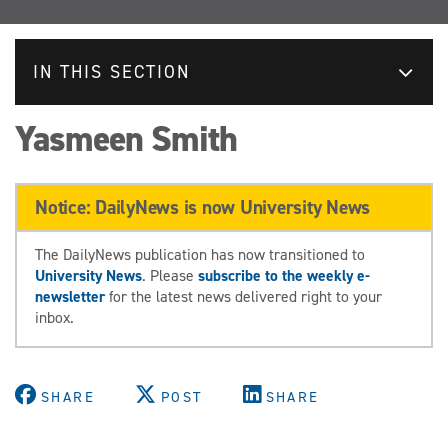
IN THIS SECTION
Yasmeen Smith
Notice: DailyNews is now University News
The DailyNews publication has now transitioned to
University News
. Please
subscribe to the weekly e-
newsletter
for the latest news delivered right to your
inbox.
SHARE
POST
SHARE