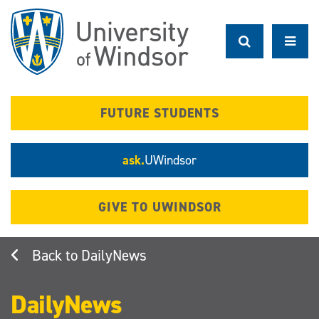
Skip
to
main
content
FUTURE STUDENTS
ask.
UWindsor
GIVE TO UWINDSOR
DailyNews
DailyNews