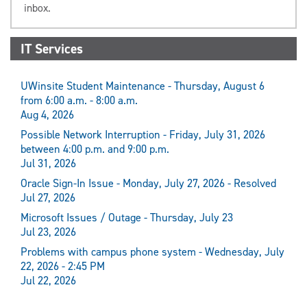
inbox.
IT Services
UWinsite Student Maintenance - Thursday, August 6
from 6:00 a.m. - 8:00 a.m.
Aug 4, 2026
Possible Network Interruption - Friday, July 31, 2026
between 4:00 p.m. and 9:00 p.m.
Jul 31, 2026
Oracle Sign-In Issue - Monday, July 27, 2026 - Resolved
Jul 27, 2026
Microsoft Issues / Outage - Thursday, July 23
Jul 23, 2026
Problems with campus phone system - Wednesday, July
22, 2026 - 2:45 PM
Jul 22, 2026