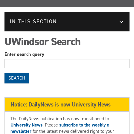
IN THIS SECTION
UWindsor Search
Enter search query
SEARCH
Notice: DailyNews is now University News
The DailyNews publication has now transitioned to
University News
. Please
subscribe to the weekly e-
newsletter
for the latest news delivered right to your