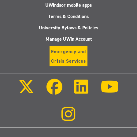
UWindsor mobile apps
Terms & Conditions
University Bylaws & Policies
Manage UWin Account
Emergency and
Crisis Services
Follow
Follow
Follow
Follo
us
us
us
us
on
on
on
on
X
Facebook
LinkedIn
Youtu
(Twitter)
Follow
us
on
Instagram