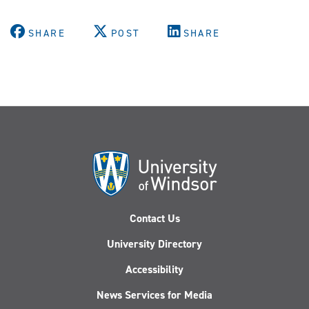
SHARE
POST
SHARE
Contact Us
University Directory
Accessibility
News Services for Media