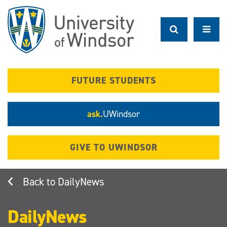
Skip
to
main
content
FUTURE STUDENTS
ask.
UWindsor
GIVE TO UWINDSOR
DailyNews
DailyNews