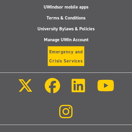
UWindsor mobile apps
Terms & Conditions
University Bylaws & Policies
Manage UWin Account
Emergency and
Crisis Services
Follow
Follow
Follow
Follo
us
us
us
us
on
on
on
on
X
Facebook
LinkedIn
Youtu
(Twitter)
Follow
us
on
Instagram