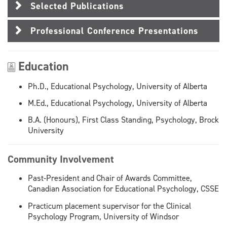
Selected Publications
Professional Conference Presentations
Education
Ph.D., Educational Psychology, University of Alberta
M.Ed., Educational Psychology, University of Alberta
B.A. (Honours), First Class Standing, Psychology, Brock
University
Community Involvement
Past-President and Chair of Awards Committee,
Canadian Association for Educational Psychology, CSSE
Practicum placement supervisor for the Clinical
Psychology Program, University of Windsor