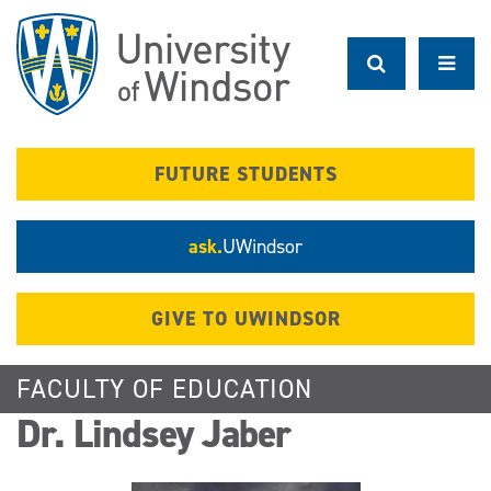
Skip
to
main
content
FUTURE STUDENTS
ask.
UWindsor
GIVE TO UWINDSOR
FACULTY OF EDUCATION
Dr. Lindsey Jaber