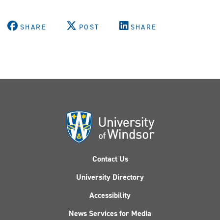
SHARE
POST
SHARE
Contact Us
University Directory
Accessibility
News Services for Media