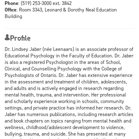
Phone
:
(519) 253-3000 ext. 3842
Office
:
Room 3343, Leonard & Dorothy Neal Education
Building
Profile
Dr. Lindsey Jaber (née Leenaars) is an associate professor of
Educational Psychology in the Faculty of Education. Dr. Jaber
is also a registered Psychologist in the areas of School,
Clinical, and Counselling Psychology with the College of
Psychologists of Ontario. Dr. Jaber has extensive experience
in the assessment and treatment of children, adolescents,
and adults and is actively engaged in research regarding
mental health, trauma, and intervention. Her professional
and scholarly experience working in schools, community
settings, and private practice has informed her research. Dr.
Jaber has numerous publications, including research articles
and book chapters on topics ranging from mental health and
wellness, childhood/adolescent development to violence,
bullying, trauma, and suicide. She has presented at many