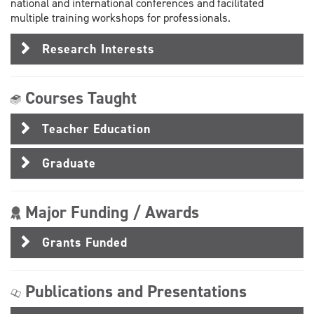
national and international conferences and facilitated
multiple training workshops for professionals.
Research Interests
Courses Taught
Teacher Education
Graduate
Major Funding / Awards
Grants Funded
Publications and Presentations