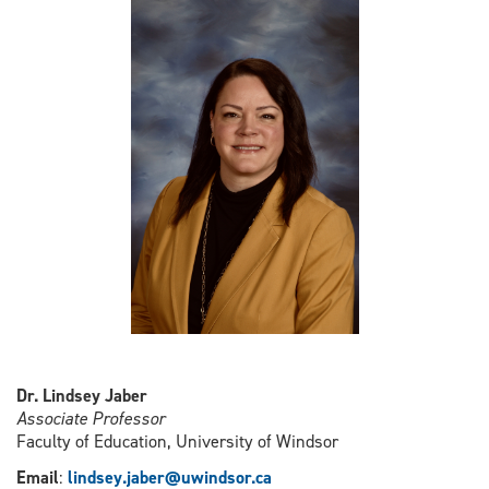
Dr. Lindsey Jaber
Associate Professor
Faculty of Education, University of Windsor
Email
:
l
indsey.jaber@uwindsor.ca