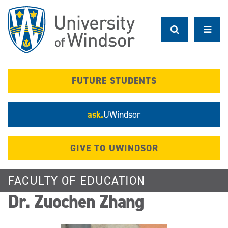
Skip
to
main
content
FUTURE STUDENTS
ask.
UWindsor
GIVE TO UWINDSOR
FACULTY OF EDUCATION
Dr. Zuochen Zhang