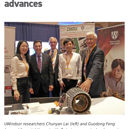
advances
UWindsor researchers Chunyan Lai (left) and Guodong Feng