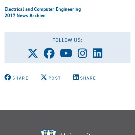
Electrical and Computer Engineering
2017 News Archive
FOLLOW US:
Follow
Follow
Follow
Follow
Follow
us
us
us
us
us
on
on
on
on
on
X
Facebook
Youtube
Instagram
LinkedIn
(Twitter)
SHARE
POST
SHARE