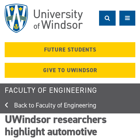
Skip
to
main
content
FUTURE STUDENTS
GIVE TO UWINDSOR
FACULTY OF ENGINEERING
Faculty of Engineering
UWindsor researchers
highlight automotive