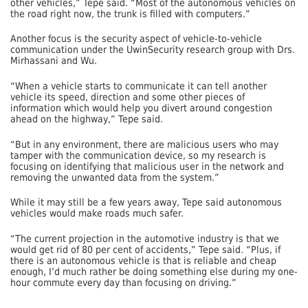
other vehicles,” Tepe said. “Most of the autonomous vehicles on
the road right now, the trunk is filled with computers.”
Another focus is the security aspect of vehicle-to-vehicle
communication under the UwinSecurity research group with Drs.
Mirhassani and Wu.
“When a vehicle starts to communicate it can tell another
vehicle its speed, direction and some other pieces of
information which would help you divert around congestion
ahead on the highway,” Tepe said.
“But in any environment, there are malicious users who may
tamper with the communication device, so my research is
focusing on identifying that malicious user in the network and
removing the unwanted data from the system.”
While it may still be a few years away, Tepe said autonomous
vehicles would make roads much safer.
“The current projection in the automotive industry is that we
would get rid of 80 per cent of accidents,” Tepe said. “Plus, if
there is an autonomous vehicle is that is reliable and cheap
enough, I’d much rather be doing something else during my one-
hour commute every day than focusing on driving.”