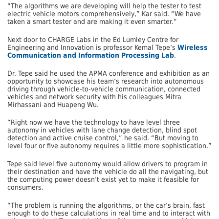
“The algorithms we are developing will help the tester to test
electric vehicle motors comprehensively,” Kar said. “We have
taken a smart tester and are making it even smarter.”
Next door to CHARGE Labs in the Ed Lumley Centre for
Engineering and Innovation is professor Kemal Tepe’s
Wireless
Communication and Information Processing Lab
.
Dr. Tepe said he used the APMA conference and exhibition as an
opportunity to showcase his team’s research into autonomous
driving through vehicle-to-vehicle communication, connected
vehicles and network security with his colleagues Mitra
Mirhassani and Huapeng Wu.
“Right now we have the technology to have level three
autonomy in vehicles with lane change detection, blind spot
detection and active cruise control,” he said. “But moving to
level four or five autonomy requires a little more sophistication.”
Tepe said level five autonomy would allow drivers to program in
their destination and have the vehicle do all the navigating, but
the computing power doesn’t exist yet to make it feasible for
consumers.
“The problem is running the algorithms, or the car’s brain, fast
enough to do these calculations in real time and to interact with