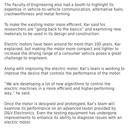
The Faculty of Engineering also had a booth to highlight its
expertise in vehicle-to-vehicle communication, alternative fuels,
crashworthiness and metal forming.
To make the existing motor more efficient, Kar said his
researchers are “going back to the basics” and examining new
materials to be used in its design and construction.
Electric motors have been around for more than 100 years, Kar
explained, but making the motor more compact and lighter to
increase the driving range of a consumer vehicle poses a great
challenge to engineers.
Along with improving the electric motor, Kar’s team is working to
improve the device that controls the performance of the motor.
“We are developing a lot of new algorithms to control the
electric machines in a more efficient and higher-performing
way,” he said.
Once the motor is designed and prototyped, Kar’s team will
examine its performance on an advanced tester provided by
D&V Electronics. Even the testing equipment has undergone
improvements to enhance its ability to diagnose issues with an
electric motor.