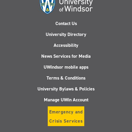
Contact Us
University Directory
Accessibility
News Services for Media
UWindsor mobile apps
Terms & Conditions
University Bylaws & Policies
Manage UWin Account
Emergency and
Crisis Services