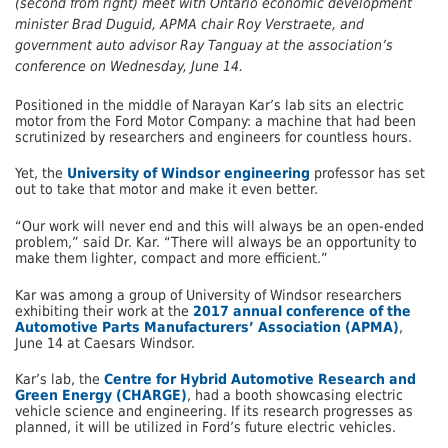
(second from right) meet with Ontario economic development
minister Brad Duguid, APMA chair Roy Verstraete, and
government auto advisor Ray Tanguay at the association’s
conference on Wednesday, June 14.
Positioned in the middle of Narayan Kar’s lab sits an electric
motor from the Ford Motor Company: a machine that had been
scrutinized by researchers and engineers for countless hours.
Yet, the
University of Windsor engineering
professor has set
out to take that motor and make it even better.
“Our work will never end and this will always be an open-ended
problem,” said Dr. Kar. “There will always be an opportunity to
make them lighter, compact and more efficient.”
Kar was among a group of University of Windsor researchers
exhibiting their work at the
2017 annual conference of the
Automotive Parts Manufacturers’ Association (APMA)
,
June 14 at Caesars Windsor.
Kar’s lab, the
Centre for Hybrid Automotive Research and
Green Energy (CHARGE)
, had a booth showcasing electric
vehicle science and engineering. If its research progresses as
planned, it will be utilized in Ford’s future electric vehicles.