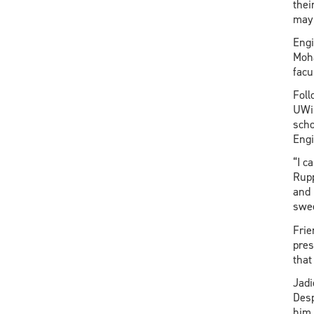
thei
may 
Engi
Moha
facu
Foll
UWin
scho
Engi
“I c
Rupp
and 
swee
Frie
pres
that
Jadi
Desp
him 