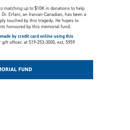
o matching up to $10K in donations to help
 Dr. Erfani, an Iranian-Canadian, has been a
ly touched by this tragedy. He hopes to
dents honoured by this memorial fund.
made by credit card online using this
ift officer, at 519-253-3000, ext. 5959
MORIAL FUND