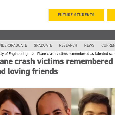
FUTURE STUDENTS
NDERGRADUATE
GRADUATE
RESEARCH
NEWS
CURREN
lty of Engineering
Plane crash victims remembered as talented scho
ane crash victims remembered a
d loving friends