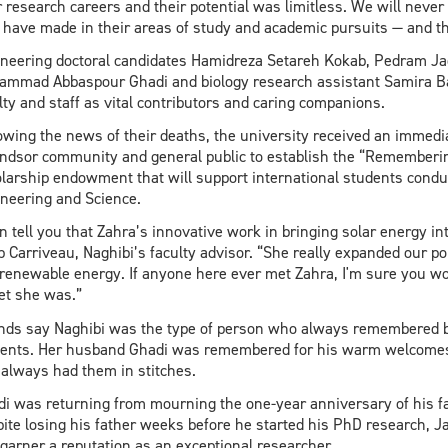
r research careers and their potential was limitless. We will neve
have made in their areas of study and academic pursuits — and th
neering doctoral candidates Hamidreza Setareh Kokab, Pedram Jad
mmad Abbaspour Ghadi and biology research assistant Samira Bas
lty and staff as vital contributors and caring companions.
owing the news of their deaths, the university received an immedi
dsor community and general public to establish the “Rememberin
larship endowment that will support international students conduct
neering and Science.
an tell you that Zahra’s innovative work in bringing solar energy i
 Carriveau, Naghibi’s faculty advisor. “She really expanded our por
renewable energy. If anyone here ever met Zahra, I'm sure you wo
t she was.”
nds say Naghibi was the type of person who always remembered b
ents. Her husband Ghadi was remembered for his warm welcomes a
 always had them in stitches.
di was returning from mourning the one-year anniversary of his fat
ite losing his father weeks before he started his PhD research, J
garner a reputation as an exceptional researcher.