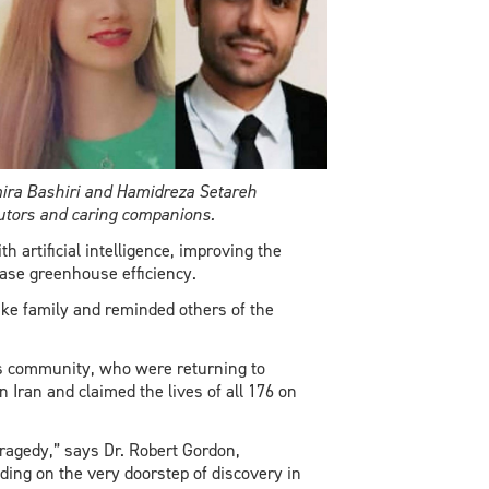
ira Bashiri and Hamidreza Setareh
butors and caring companions.
 artificial intelligence, improving the
ease greenhouse efficiency.
ike family and reminded others of the
ts community, who were returning to
 Iran and claimed the lives of all 176 on
ragedy,” says Dr. Robert Gordon,
ing on the very doorstep of discovery in