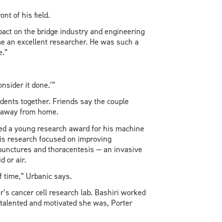
nt of his field.
mpact on the bridge industry and engineering
e an excellent researcher. He was such a
e.”
nsider it done.’”
dents together. Friends say the couple
e away from home.
ived a young research award for his machine
is research focused on improving
punctures and thoracentesis — an invasive
d or air.
f time,” Urbanic says.
r’s cancer cell research lab. Bashiri worked
, talented and motivated she was, Porter