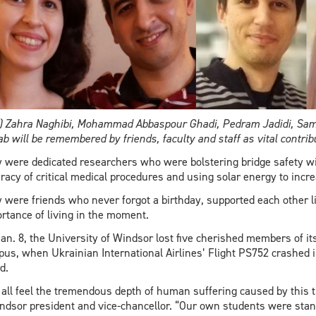
) Zahra Naghibi, Mohammad Abbaspour Ghadi, Pedram Jadidi, Sam
b will be remembered by friends, faculty and staff as vital contri
 were dedicated researchers who were bolstering bridge safety with
racy of critical medical procedures and using solar energy to incr
 were friends who never forgot a birthday, supported each other l
rtance of living in the moment.
an. 8, the University of Windsor lost five cherished members of i
us, when Ukrainian International Airlines’ Flight PS752 crashed in
d.
all feel the tremendous depth of human suffering caused by this t
dsor president and vice-chancellor. “Our own students were stand