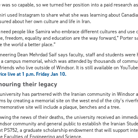
 was so capable, so we turned her position into a paid research as
iri used Instagram to share what she was learning about Canadian
sured about her own culture and life in Iran.
need people like Samira who embrace different cultures and use c
e, freedom, equality and education are the way forward,” Porter s
 the world a better place.”
neering Dean Mehrdad Saif says faculty, staff and students were 
 a campus memorial, which was attended by thousands of commun
friends who live outside of Windsor. It is still available on YouT
ice live at 1 p.m. Friday Jan 10.
ouring their legacy
university has partnered with the Iranian community in Windsor a
ims by creating a memorial site on the west end of the city’s river
emorative site will inclu­de a plaque, benches and a tree.
owing the news of their deaths, the university received an immedi
dsor community and general public to establish the Iranian Stu
ht PS752, a graduate scholarship endowment that will support inte
he Faculties of Engineering and Science.