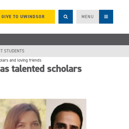
GIVE TO UWINDSOR
MENU
T STUDENTS
lars and loving friends
s talented scholars