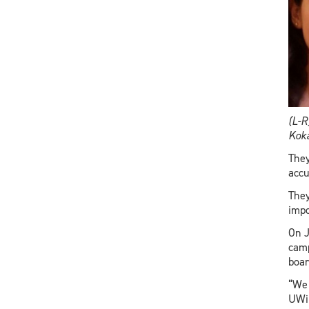
(L-R
Koka
They
accu
They
impo
On J
camp
boar
“We 
UWin