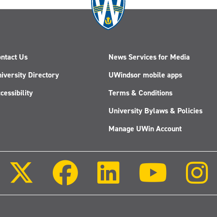
ntact Us
News Services for Media
iversity Directory
UWindsor mobile apps
cessibility
Terms & Conditions
University Bylaws & Policies
Manage UWin Account
Follow
Follow
Follow
Follow
us
us
us
us
on
on
on
on
X
Facebook
LinkedIn
Youtube
(Twitter)