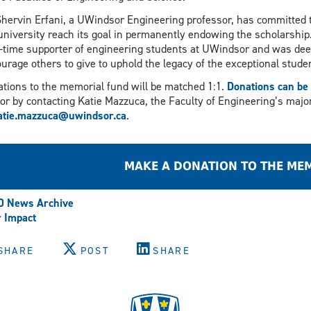
Shervin Erfani, a UWindsor Engineering professor, has committed t
university reach its goal in permanently endowing the scholarship.
-time supporter of engineering students at UWindsor and was deep
urage others to give to uphold the legacy of the exceptional stu
tions to the memorial fund will be matched 1:1.
Donations can be 
or by contacting Katie Mazzuca, the Faculty of Engineering’s major g
atie.mazzuca@uwindsor.ca
.
MAKE A DONATION TO THE ME
0 News Archive
 Impact
SHARE
POST
SHARE