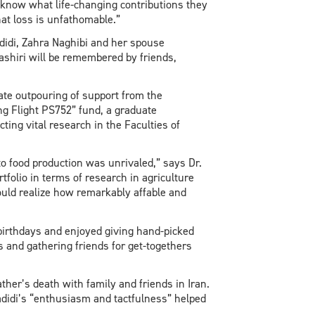
r know what life-changing contributions they
at loss is unfathomable.”
idi, Zahra Naghibi and her spouse
hiri will be remembered by friends,
ate outpouring of support from the
g Flight PS752” fund, a graduate
ing vital research in the Faculties of
nto food production was unrivaled,” says Dr.
tfolio in terms of research in agriculture
uld realize how remarkably affable and
irthdays and enjoyed giving hand-picked
nd gathering friends for get-togethers
her’s death with family and friends in Iran.
adidi’s “enthusiasm and tactfulness” helped