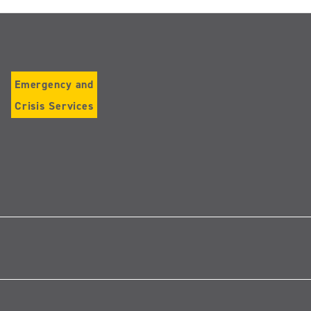
Emergency and
Crisis Services
Follow
us
on
Instagram