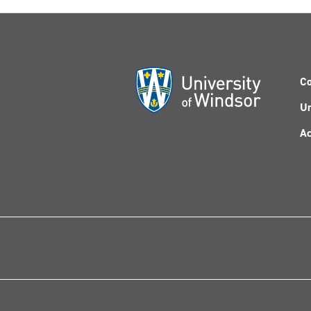
Co
Un
Ac