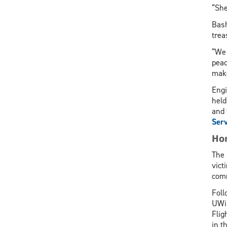
“She
Bash
trea
“We 
peac
make
Engi
held
and 
Serv
Hon
The 
vict
comm
Foll
UWin
Flig
in t