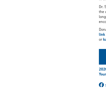
Dr. 
the 
long
enco
Dona
link
or
k
202
Your