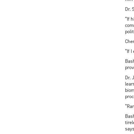
Dr. 
“If 
comm
poli
Chen
“If 
Bash
prov
Dr. 
lear
biom
proc
“Rar
Bash
tire
says