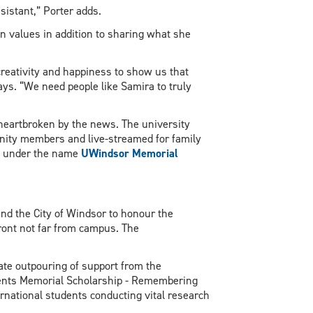
sistant,” Porter adds.
 values in addition to sharing what she
reativity and happiness to show us that
ays. “We need people like Samira to truly
heartbroken by the news. The university
ity members and live-streamed for family
ube under the name
UWindsor Memorial
nd the City of Windsor to honour the
front not far from campus. The
ate outpouring of support from the
dents Memorial Scholarship - Remembering
rnational students conducting vital research