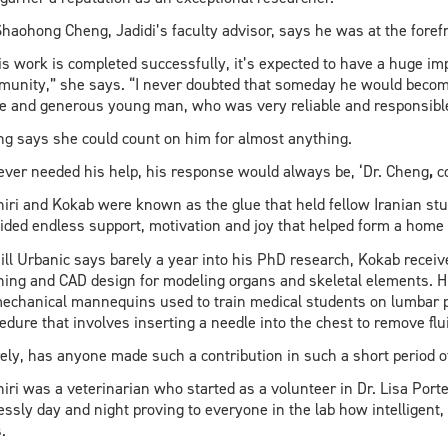
Shaohong Cheng, Jadidi’s faculty advisor, says he was at the forefro
his work is completed successfully, it’s expected to have a huge i
unity,” she says. “I never doubted that someday he would becom
te and generous young man, who was very reliable and responsibl
g says she could count on him for almost anything.
I ever needed his help, his response would always be, ‘Dr. Cheng
,
co
iri and Kokab were known as the glue that held fellow Iranian stu
ided endless support, motivation and joy that helped form a hom
Jill Urbanic says barely a year into his PhD research, Kokab rece
ning and CAD design for modeling organs and skeletal elements. H
echanical mannequins used to train medical students on lumbar 
edure that involves inserting a needle into the chest to remove flui
ely, has anyone made such a contribution in such a short period o
iri was a veterinarian who started as a volunteer in Dr. Lisa Porte
lessly day and night proving to everyone in the lab how intelligent
.