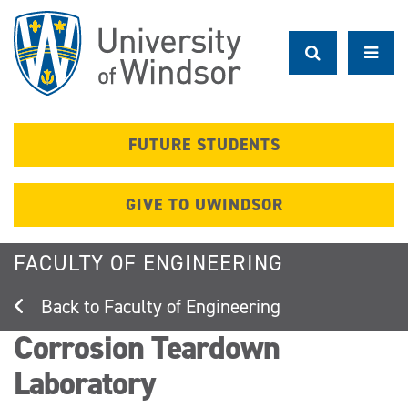
Skip
to
main
content
FUTURE STUDENTS
GIVE TO UWINDSOR
FACULTY OF ENGINEERING
Faculty of Engineering
Corrosion Teardown
Laboratory