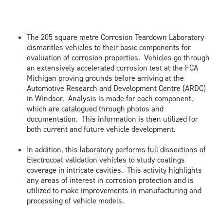
The 205 square metre Corrosion Teardown Laboratory
dismantles vehicles to their basic components for
evaluation of corrosion properties. Vehicles go through
an extensively accelerated corrosion test at the FCA
Michigan proving grounds before arriving at the
Automotive Research and Development Centre (ARDC)
in Windsor. Analysis is made for each component,
which are catalogued through photos and
documentation. This information is then utilized for
both current and future vehicle development.
In addition, this laboratory performs full dissections of
Electrocoat validation vehicles to study coatings
coverage in intricate cavities. This activity highlights
any areas of interest in corrosion protection and is
utilized to make improvements in manufacturing and
processing of vehicle models.