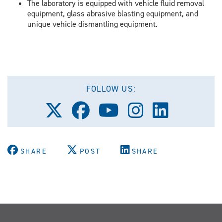
The laboratory is equipped with vehicle fluid removal
equipment, glass abrasive blasting equipment, and
unique vehicle dismantling equipment.
FOLLOW US:
Follow
Follow
Follow
Follow
Follow
us
us
us
us
us
on
on
on
on
on
X
Facebook
Youtube
Instagram
LinkedIn
(Twitter)
SHARE
POST
SHARE