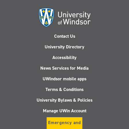
Contact Us
University Directory
Accessibility
News Services for Media
UWindsor mobile apps
Terms & Conditions
University Bylaws & Policies
Manage UWin Account
Emergency and