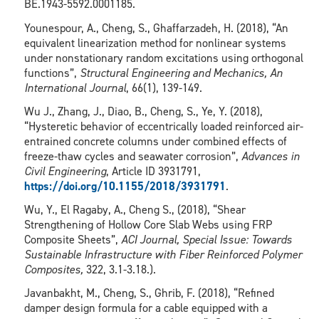
BE.1943-5592.0001185.
Younespour, A., Cheng, S., Ghaffarzadeh, H. (2018), “An
equivalent linearization method for nonlinear systems
under nonstationary random excitations using orthogonal
functions”,
Structural Engineering and Mechanics, An
International Journal
, 66(1), 139-149.
Wu J., Zhang, J., Diao, B., Cheng, S., Ye, Y. (2018),
“Hysteretic behavior of eccentrically loaded reinforced air-
entrained concrete columns under combined effects of
freeze-thaw cycles and seawater corrosion”,
Advances in
Civil Engineering
, Article ID 3931791,
https://doi.org/10.1155/2018/3931791
.
Wu, Y., El Ragaby, A., Cheng S., (2018), “Shear
Strengthening of Hollow Core Slab Webs using FRP
Composite Sheets”,
ACI Journal, Special Issue: Towards
Sustainable Infrastructure with Fiber Reinforced Polymer
Composites,
322, 3.1-3.18.).
Javanbakht, M., Cheng, S., Ghrib, F. (2018), “Refined
damper design formula for a cable equipped with a