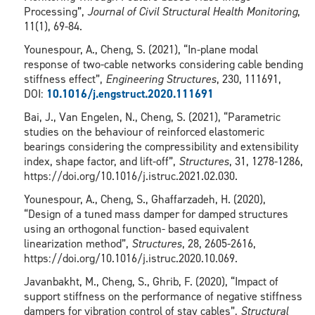
Processing”,
Journal of Civil Structural Health Monitoring
,
11(1), 69-84.
Younespour, A., Cheng, S. (2021), “In-plane modal
response of two-cable networks considering cable bending
stiffness effect”,
Engineering Structures
, 230, 111691,
DOI:
10.1016/j.engstruct.2020.111691
Bai, J., Van Engelen, N., Cheng, S. (2021), “Parametric
studies on the behaviour of reinforced elastomeric
bearings considering the compressibility and extensibility
index, shape factor, and lift-off”,
Structures
, 31, 1278-1286,
https://doi.org/10.1016/j.istruc.2021.02.030.
Younespour, A., Cheng, S., Ghaffarzadeh, H. (2020),
“Design of a tuned mass damper for damped structures
using an orthogonal function- based equivalent
linearization method”,
Structures
, 28, 2605-2616,
https://doi.org/10.1016/j.istruc.2020.10.069.
Javanbakht, M., Cheng, S., Ghrib, F. (2020), “Impact of
support stiffness on the performance of negative stiffness
dampers for vibration control of stay cables”,
Structural