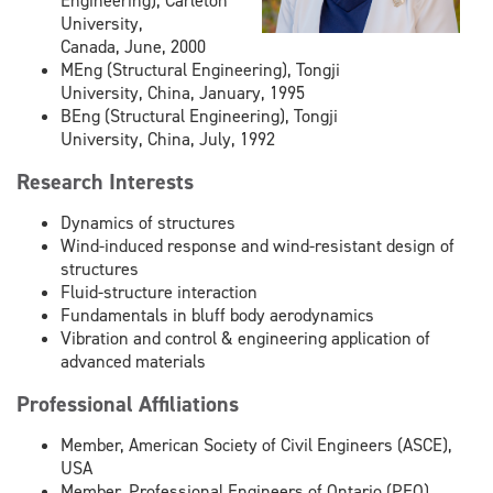
Engineering), Carleton
University,
Canada, June, 2000
MEng (Structural Engineering), Tongji
University, China, January, 1995
BEng (Structural Engineering), Tongji
University, China, July, 1992
Research Interests
Dynamics of structures
Wind-induced response and wind-resistant design of
structures
Fluid-structure interaction
Fundamentals in bluff body aerodynamics
Vibration and control & engineering application of
advanced materials
Professional Affiliations
Member, American Society of Civil Engineers (ASCE),
USA
Member, Professional Engineers of Ontario (PEO),