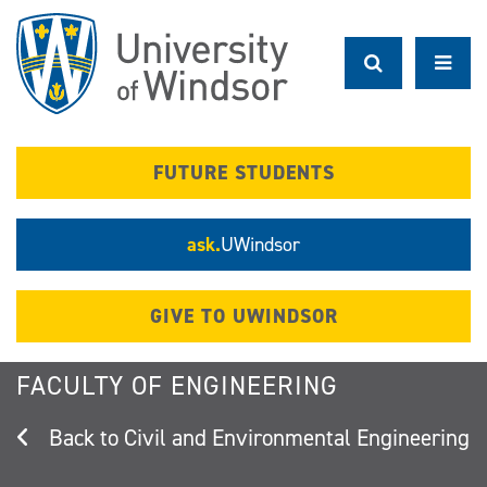
Skip
to
main
content
FUTURE STUDENTS
ask.
UWindsor
GIVE TO UWINDSOR
FACULTY OF ENGINEERING
Civil and Environmental Engineering