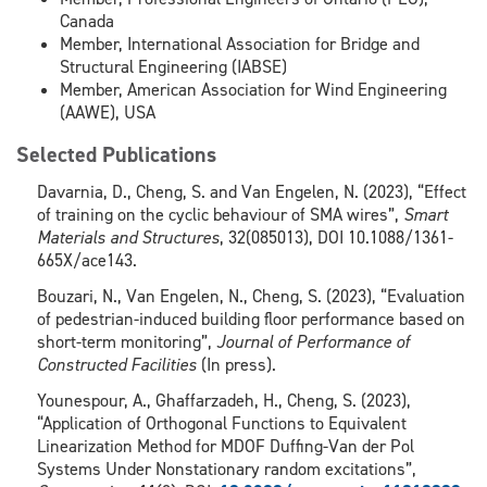
Canada
Member, International Association for Bridge and
Structural Engineering (IABSE)
Member, American Association for Wind Engineering
(AAWE), USA
Selected Publications
Davarnia, D., Cheng, S. and Van Engelen, N. (2023), “Effect
of training on the cyclic behaviour of SMA wires”,
Smart
Materials and Structures
, 32(085013), DOI 10.1088/1361-
665X/ace143.
Bouzari, N., Van Engelen, N., Cheng, S. (2023), “Evaluation
of pedestrian-induced building floor performance based on
short-term monitoring”,
Journal of Performance of
Constructed Facilities
(In press).
Younespour, A., Ghaffarzadeh, H., Cheng, S. (2023),
“Application of Orthogonal Functions to Equivalent
Linearization Method for MDOF Duffing-Van der Pol
Systems Under Nonstationary random excitations”,