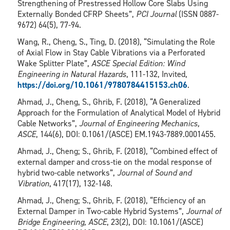
Strengthening of Prestressed Hollow Core Slabs Using
Externally Bonded CFRP Sheets”,
PCI Journal
(ISSN 0887-
9672) 64(5), 77-94.
Wang, R., Cheng, S., Ting, D. (2018), “Simulating the Role
of Axial Flow in Stay Cable Vibrations via a Perforated
Wake Splitter Plate”,
ASCE Special Edition: Wind
Engineering in Natural Hazards
, 111-132, Invited,
https://doi.org/10.1061/9780784415153.ch06
.
Ahmad, J., Cheng, S., Ghrib, F. (2018), “A Generalized
Approach for the Formulation of Analytical Model of Hybrid
Cable Networks”,
Journal of Engineering Mechanics,
ASCE
, 144(6), DOI: 0.1061/(ASCE) EM.1943-7889.0001455.
Ahmad, J., Cheng; S., Ghrib, F. (2018), “Combined effect of
external damper and cross-tie on the modal response of
hybrid two-cable networks”,
Journal of Sound and
Vibration
, 417(17), 132-148.
Ahmad, J., Cheng; S., Ghrib, F. (2018), “Efficiency of an
External Damper in Two-cable Hybrid Systems”,
Journal of
Bridge Engineering, ASCE
, 23(2), DOI: 10.1061/(ASCE)