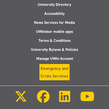
University Directory
Accessibility
News Services for Media
UWindsor mobile apps
Terms & Conditions
University Bylaws & Policies
Manage UWin Account
Emergency and
Crisis Services
Follow
Follow
Follow
Follo
us
us
us
us
on
on
on
on
X
Facebook
LinkedIn
Youtu
(Twitter)