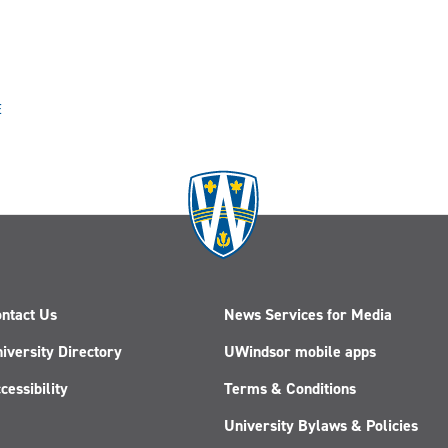
E
ntact Us
News Services for Media
iversity Directory
UWindsor mobile apps
cessibility
Terms & Conditions
University Bylaws & Policies