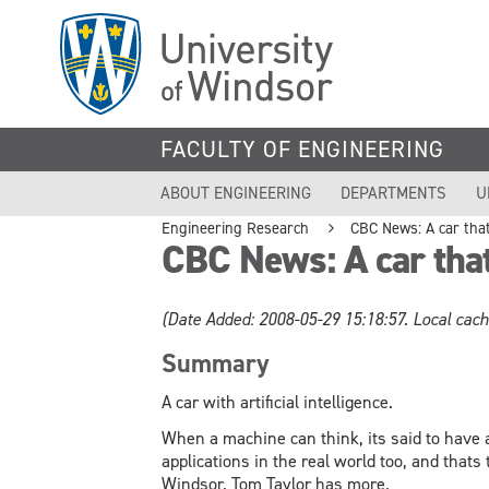
Skip
to
main
content
FACULTY OF ENGINEERING
ABOUT ENGINEERING
DEPARTMENTS
U
Engineering Research
CBC News: A car that 
CBC News: A car that 
(Date Added: 2008-05-29 15:18:57. Local cach
Summary
A car with artificial intelligence.
When a machine can think, its said to have a
applications in the real world too, and thats 
Windsor. Tom Taylor has more.