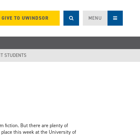
GIVE TO UWINDSOR
MENU
T STUDENTS
 fiction. But there are plenty of
g place this week at the University of