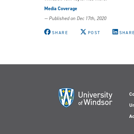
Media Coverage
— Published on Dec 17th, 2020
SHARE
POST
SHAR
Co
Un
Ac