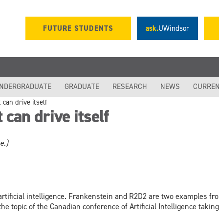
FUTURE STUDENTS
ask.
UWindsor
NDERGRADUATE
GRADUATE
RESEARCH
NEWS
CURREN
can drive itself
can drive itself
e.)
rtificial intelligence. Frankenstein and R2D2 are two examples from
the topic of the Canadian conference of Artificial Intelligence takin