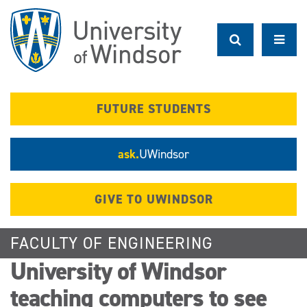
Skip
to
main
content
FUTURE STUDENTS
ask.
UWindsor
GIVE TO UWINDSOR
FACULTY OF ENGINEERING
University of Windsor
teaching computers to see