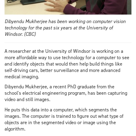
Dibyendu Mukherjee has been working on computer vision
technology for the past six years at the University of
Windsor. (CBC)
A researcher at the University of Windsor is working on a
more affordable way to use technology for a computer to see
and identify objects that would then help build things like
self-driving cars, better surveillance and more advanced
medical imaging.
Dibyendu Mukherjee, a recent PhD graduate from the
school's electrical engineering program, has been capturing
video and still images.
He puts this data into a computer, which segments the
images. The computer is trained to figure out what type of
objects are in the segmented video or image using the
algorithm.