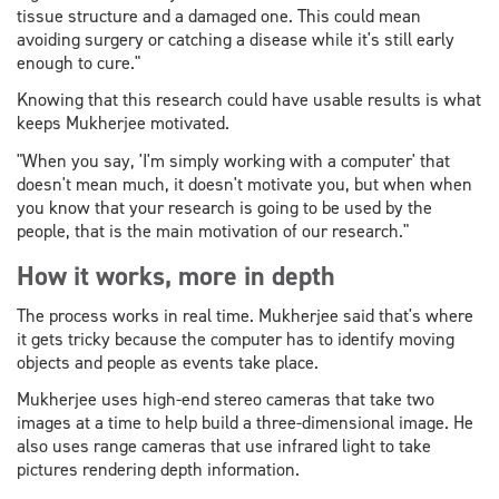
tissue structure and a damaged one. This could mean
avoiding surgery or catching a disease while it's still early
enough to cure."
Knowing that this research could have usable results is what
keeps Mukherjee motivated.
"When you say, 'I'm simply working with a computer' that
doesn't mean much, it doesn't motivate you, but when when
you know that your research is going to be used by the
people, that is the main motivation of our research."
How it works, more in depth
The process works in real time. Mukherjee said that's where
it gets tricky because the computer has to identify moving
objects and people as events take place.
Mukherjee uses high-end stereo cameras that take two
images at a time to help build a three-dimensional image. He
also uses range cameras that use infrared light to take
pictures rendering depth information.