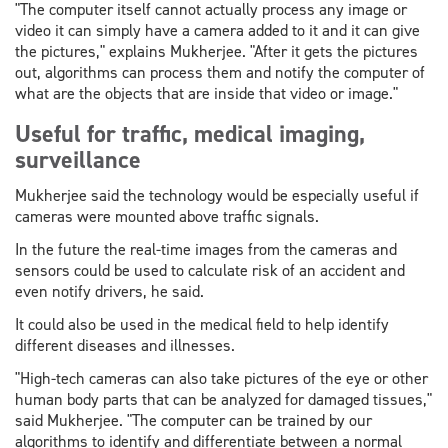
"The computer itself cannot actually process any image or
video it can simply have a camera added to it and it can give
the pictures," explains Mukherjee. "After it gets the pictures
out, algorithms can process them and notify the computer of
what are the objects that are inside that video or image."
Useful for traffic, medical imaging,
surveillance
Mukherjee said the technology would be especially useful if
cameras were mounted above traffic signals.
In the future the real-time images from the cameras and
sensors could be used to calculate risk of an accident and
even notify drivers, he said.
It could also be used in the medical field to help identify
different diseases and illnesses.
"High-tech cameras can also take pictures of the eye or other
human body parts that can be analyzed for damaged tissues,"
said Mukherjee. "The computer can be trained by our
algorithms to identify and differentiate between a normal