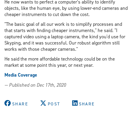
He now wants to perfect a computer's ability to identify
objects, like the human eye, by using lower-end cameras and
cheaper instruments to cut down the cost.
"The basic goal of all our work is to simplify processes and
that starts with finding cheaper instruments," he said. "I
captured video using a laptop camera, the kind you'd use for
Skyping, and it was successful. Our robust algorithm still
works with those cheaper cameras."
He said the more affordable technology could be on the
market at some point this year, or next year.
Media Coverage
— Published on Dec 17th, 2020
SHARE
POST
SHARE