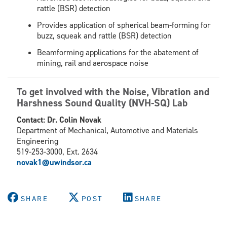
rattle (BSR) detection
Provides application of spherical beam-forming for
buzz, squeak and rattle (BSR) detection
Beamforming applications for the abatement of
mining, rail and aerospace noise
To get involved with the Noise, Vibration and
Harshness Sound Quality (NVH-SQ) Lab
Contact: Dr. Colin Novak
Department of Mechanical, Automotive and Materials
Engineering
519-253-3000, Ext. 2634
novak1@uwindsor.ca
SHARE
POST
SHARE