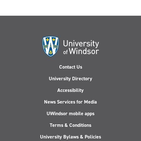
Contact Us
University Directory
Accessibility
News Services for Media
UWindsor mobile apps
Terms & Conditions
University Bylaws & Policies