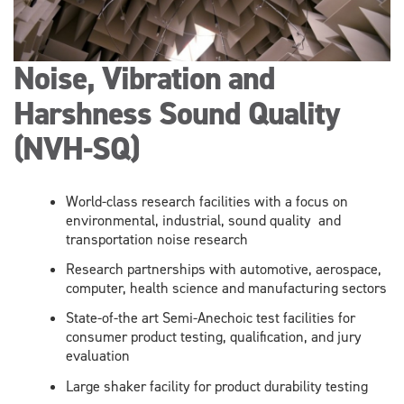
Noise, Vibration and
Harshness Sound Quality
(NVH-SQ)
World-class research facilities with a focus on
environmental, industrial, sound quality and
transportation noise research
Research partnerships with automotive, aerospace,
computer, health science and manufacturing sectors
State-of-the art Semi-Anechoic test facilities for
consumer product testing, qualification, and jury
evaluation
Large shaker facility for product durability testing