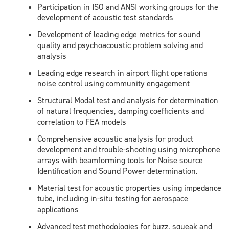
Participation in ISO and ANSI working groups for the
development of acoustic test standards
Development of leading edge metrics for sound
quality and psychoacoustic problem solving and
analysis
Leading edge research in airport flight operations
noise control using community engagement
Structural Modal test and analysis for determination
of natural frequencies, damping coefficients and
correlation to FEA models
Comprehensive acoustic analysis for product
development and trouble-shooting using microphone
arrays with beamforming tools for Noise source
Identification and Sound Power determination.
Material test for acoustic properties using impedance
tube, including in-situ testing for aerospace
applications
Advanced test methodologies for buzz, squeak and