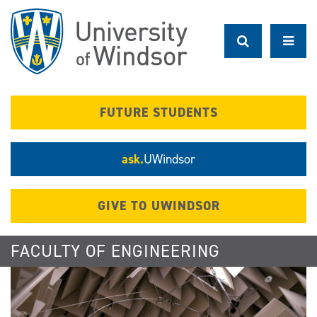
Skip
to
main
content
FUTURE STUDENTS
ask.
UWindsor
GIVE TO UWINDSOR
FACULTY OF ENGINEERING