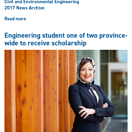
Civil and Environmental Engineering
2017 News Archive
Read more
about
Civil
engineering
Engineering student one of two province-
class
wide to receive scholarship
of
‘77
reunites
on
university
campus