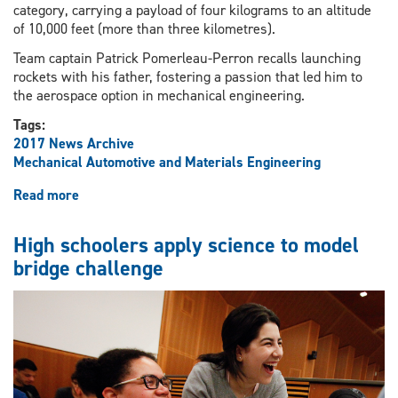
category, carrying a payload of four kilograms to an altitude
of 10,000 feet (more than three kilometres).
Team captain Patrick Pomerleau-Perron recalls launching
rockets with his father, fostering a passion that led him to
the aerospace option in mechanical engineering.
Tags:
2017 News Archive
Mechanical Automotive and Materials Engineering
Read more
about
Student
rocketry
High schoolers apply science to model
team
bridge challenge
readying
for
lift-
off