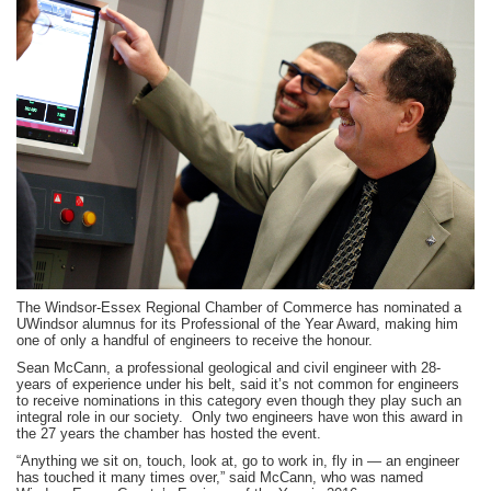
province-
wide
to
receive
scholarship
The Windsor-Essex Regional Chamber of Commerce has nominated a
UWindsor alumnus for its Professional of the Year Award, making him
one of only a handful of engineers to receive the honour.
Sean McCann, a professional geological and civil engineer with 28-
years of experience under his belt, said it’s not common for engineers
to receive nominations in this category even though they play such an
integral role in our society. Only two engineers have won this award in
the 27 years the chamber has hosted the event.
“Anything we sit on, touch, look at, go to work in, fly in — an engineer
has touched it many times over,” said McCann, who was named