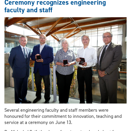
Ceremony recognizes engineering
faculty and staff
Several engineering faculty and staff members were
honoured for their commitment to innovation, teaching and
service at a ceremony on June 13.