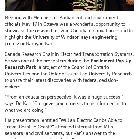
Meeting with Members of Parliament and government
officials May 17 in Ottawa was a wonderful opportunity to
showcase the research driving Canadian innovation — and to
highlight the University of Windsor, says engineering
professor Narayan Kar.
Canada Research Chair in Electrified Transportation Systems,
he was one of the presenters during the
Parliament Pop-Up
Research Park
, a project of the Council of Ontario
Universities and the Ontario Council on University Research
to share their latest discoveries with federal decision-
makers.
“From an education perspective, it was a huge success,”
says Dr. Kar. “Our government needs to be informed as to
what we are doing.”
His presentation, entitled “Will an Electric Car be Able to
Travel Coast-to-Coast?” attracted interest from MPs,
senators, and civil servants, but Kar’s answer to the