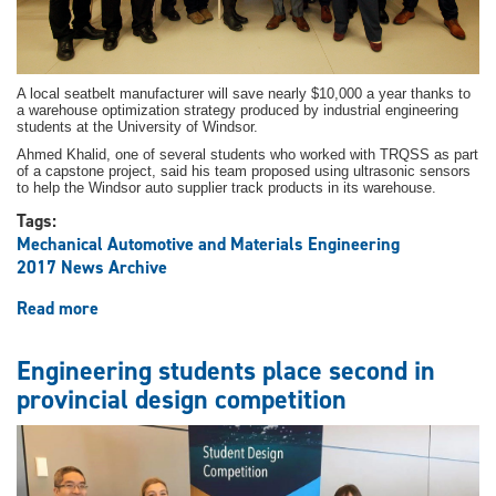
A local seatbelt manufacturer will save nearly $10,000 a year thanks to
a warehouse optimization strategy produced by industrial engineering
students at the University of Windsor.
Ahmed Khalid, one of several students who worked with TRQSS as part
of a capstone project, said his team proposed using ultrasonic sensors
to help the Windsor auto supplier track products in its warehouse.
Tags:
Mechanical Automotive and Materials Engineering
2017 News Archive
Read more
about
Industrial
engineering
Engineering students place second in
students
provincial design competition
offer
optimization
strategies
to
local