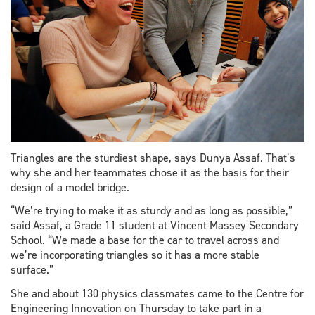
Triangles are the sturdiest shape, says Dunya Assaf. That’s
why she and her teammates chose it as the basis for their
design of a model bridge.
“We’re trying to make it as sturdy and as long as possible,”
said Assaf, a Grade 11 student at Vincent Massey Secondary
School. “We made a base for the car to travel across and
we’re incorporating triangles so it has a more stable
surface.”
She and about 130 physics classmates came to the Centre for
Engineering Innovation on Thursday to take part in a