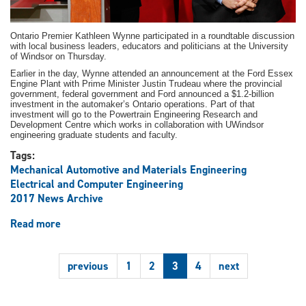
Ontario Premier Kathleen Wynne participated in a roundtable discussion
with local business leaders, educators and politicians at the University
of Windsor on Thursday.
Earlier in the day, Wynne attended an announcement at the Ford Essex
Engine Plant with Prime Minister Justin Trudeau where the provincial
government, federal government and Ford announced a $1.2-billion
investment in the automaker’s Ontario operations. Part of that
investment will go to the Powertrain Engineering Research and
Development Centre which works in collaboration with UWindsor
engineering graduate students and faculty.
Tags:
Mechanical Automotive and Materials Engineering
Electrical and Computer Engineering
2017 News Archive
Read more
about
R&D
investment
previous
1
2
3
4
next
at
Ford
to