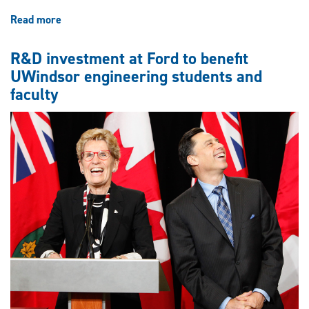
Read more
about
Engineering
students
R&D investment at Ford to benefit
place
UWindsor engineering students and
second
faculty
in
provincial
design
competition