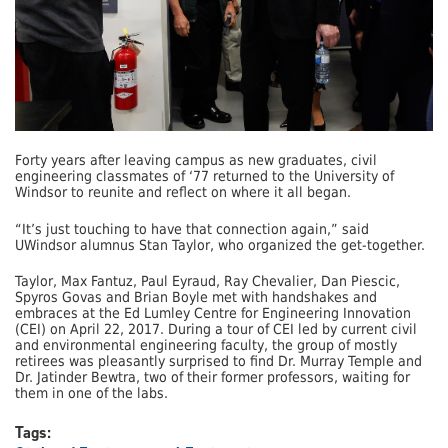
Forty years after leaving campus as new graduates, civil
engineering classmates of ‘77 returned to the University of
Windsor to reunite and reflect on where it all began.
“It’s just touching to have that connection again,” said
UWindsor alumnus Stan Taylor, who organized the get-together.
Taylor, Max Fantuz, Paul Eyraud, Ray Chevalier, Dan Piescic,
Spyros Govas and Brian Boyle met with handshakes and
embraces at the Ed Lumley Centre for Engineering Innovation
(CEI) on April 22, 2017. During a tour of CEI led by current civil
and environmental engineering faculty, the group of mostly
retirees was pleasantly surprised to find Dr. Murray Temple and
Dr. Jatinder Bewtra, two of their former professors, waiting for
them in one of the labs.
Tags: