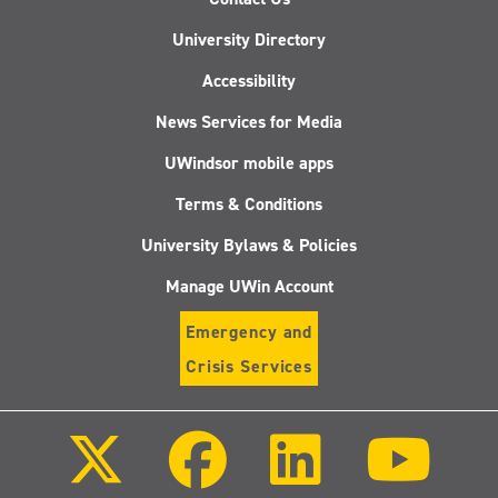
University Directory
Accessibility
News Services for Media
UWindsor mobile apps
Terms & Conditions
University Bylaws & Policies
Manage UWin Account
Emergency and
Crisis Services
Follow
Follow
Follow
Follo
us
us
us
us
on
on
on
on
X
Facebook
LinkedIn
Youtu