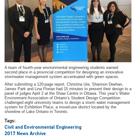
companies
A team of fourth-year environmental engineering students earned
second place in a provincial competition for designing an innovative
stormwater management system accentuated with green spaces.
After submitting a 120-page report, Christina Ure, Shannon Deehan,
James Park and Lina Florian had 15 minutes to present their design to a
panel of judges April 2 at the Shaw Centre in Ottawa. This year’s Water
Environment Association of Ontario’s Student Design Competition
challenged eight university teams to design a storm water management
system for Exhibition Place, a mixed-use district located by the
shoreline of Lake Ontario in Toronto.
Tags:
Civil and Environmental Engineering
2017 News Archive