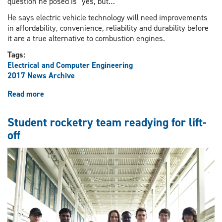
question he posed is “yes, but…”
He says electric vehicle technology will need improvements
in affordability, convenience, reliability and durability before
it are a true alternative to combustion engines.
Tags:
Electrical and Computer Engineering
2017 News Archive
Read more
about
Prof.
Narayan
Student rocketry team readying for lift-
Kar
off
presents
electric
car
research
on
Parliament
Hill