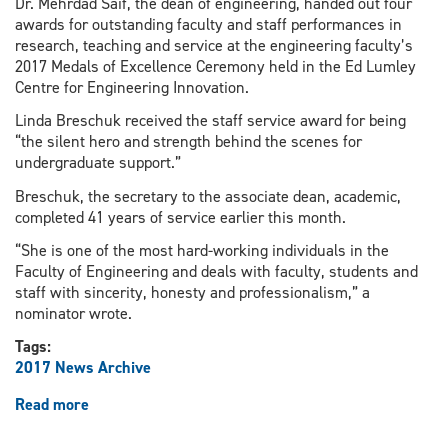
Dr. Mehrdad Saif, the dean of engineering, handed out four
awards for outstanding faculty and staff performances in
research, teaching and service at the engineering faculty’s
2017 Medals of Excellence Ceremony held in the Ed Lumley
Centre for Engineering Innovation.
Linda Breschuk received the staff service award for being
“the silent hero and strength behind the scenes for
undergraduate support.”
Breschuk, the secretary to the associate dean, academic,
completed 41 years of service earlier this month.
“She is one of the most hard-working individuals in the
Faculty of Engineering and deals with faculty, students and
staff with sincerity, honesty and professionalism,” a
nominator wrote.
Tags:
2017 News Archive
Read more
about
Ceremony
recognizes