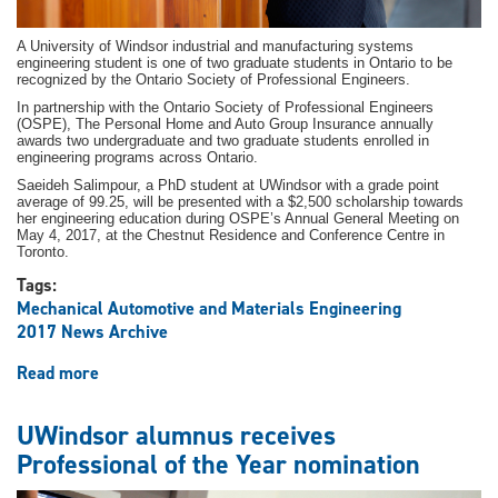
A University of Windsor industrial and manufacturing systems
engineering student is one of two graduate students in Ontario to be
recognized by the Ontario Society of Professional Engineers.
In partnership with the Ontario Society of Professional Engineers
(OSPE), The Personal Home and Auto Group Insurance annually
awards two undergraduate and two graduate students enrolled in
engineering programs across Ontario.
Saeideh Salimpour, a PhD student at UWindsor with a grade point
average of 99.25, will be presented with a $2,500 scholarship towards
her engineering education during OSPE’s Annual General Meeting on
May 4, 2017, at the Chestnut Residence and Conference Centre in
Toronto.
Tags:
Mechanical Automotive and Materials Engineering
2017 News Archive
Read more
about
Engineering
student
UWindsor alumnus receives
one
Professional of the Year nomination
of
two