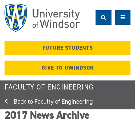
Skip
to
main
content
FUTURE STUDENTS
GIVE TO UWINDSOR
FACULTY OF ENGINEERING
Faculty of Engineering
2017 News Archive