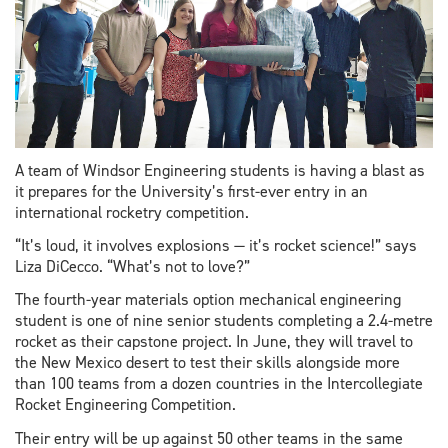
A team of Windsor Engineering students is having a blast as
it prepares for the University’s first-ever entry in an
international rocketry competition.
“It’s loud, it involves explosions — it’s rocket science!” says
Liza DiCecco. “What’s not to love?”
The fourth-year materials option mechanical engineering
student is one of nine senior students completing a 2.4-metre
rocket as their capstone project. In June, they will travel to
the New Mexico desert to test their skills alongside more
than 100 teams from a dozen countries in the Intercollegiate
Rocket Engineering Competition.
Their entry will be up against 50 other teams in the same