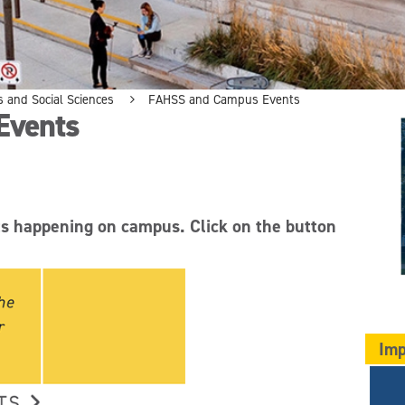
s and Social Sciences
FAHSS and Campus Events
Events
ts happening on campus. Click on the button
Imp