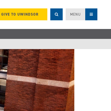
GIVE TO UWINDSOR
MENU