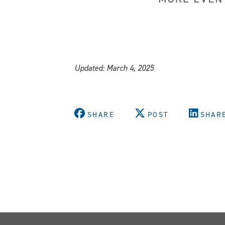
Updated: March 4, 2025
SHARE
POST
SHAR