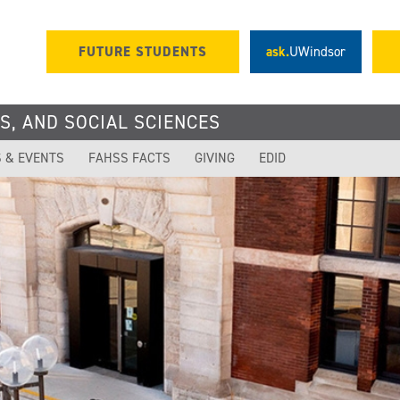
FUTURE STUDENTS
ask.
UWindsor
S, AND SOCIAL SCIENCES
 & EVENTS
FAHSS FACTS
GIVING
EDID