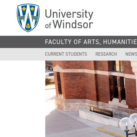
Skip
to
main
content
FACULTY OF ARTS, HUMANITIE
CURRENT STUDENTS
RESEARCH
NEWS