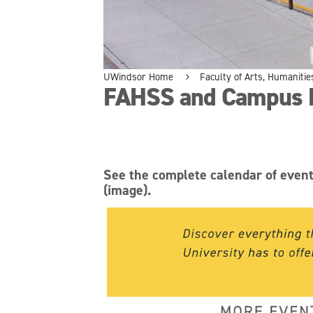
UWindsor Home
Faculty of Arts, Humanitie
FAHSS and Campus 
See the complete calendar of even
(image).