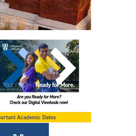
ortant Academic Dates