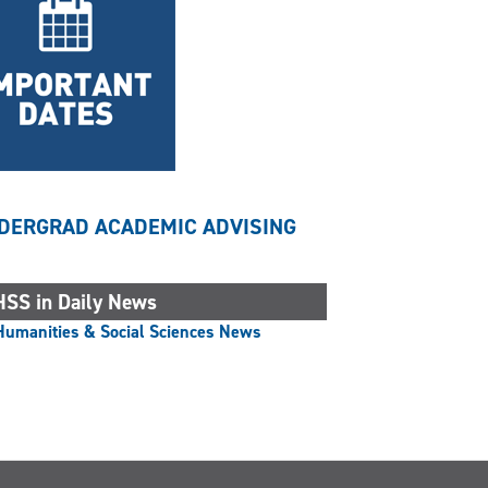
DERGRAD ACADEMIC ADVISING
SS in Daily News
Humanities & Social Sciences News