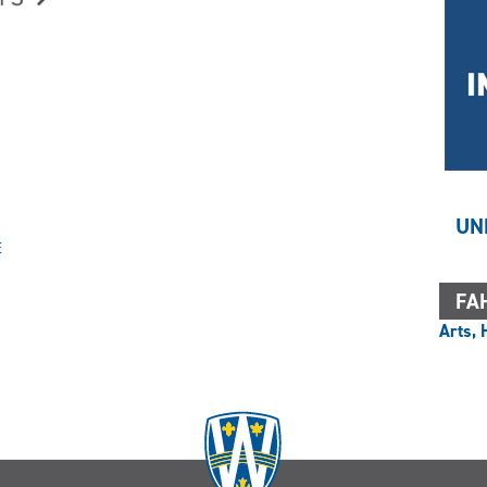
UN
E
FAH
Arts, 